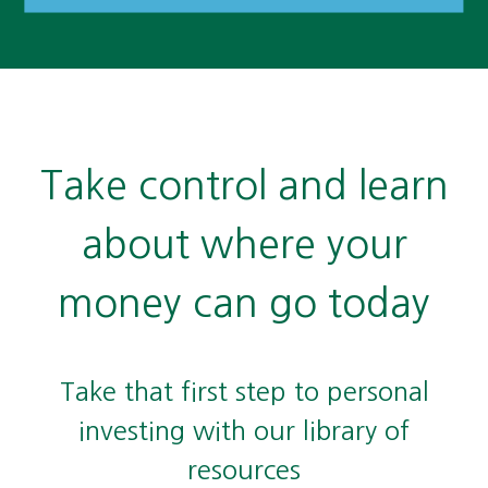
Take control and learn
about where your
money can go today
Take that first step to personal
investing with our library of
resources