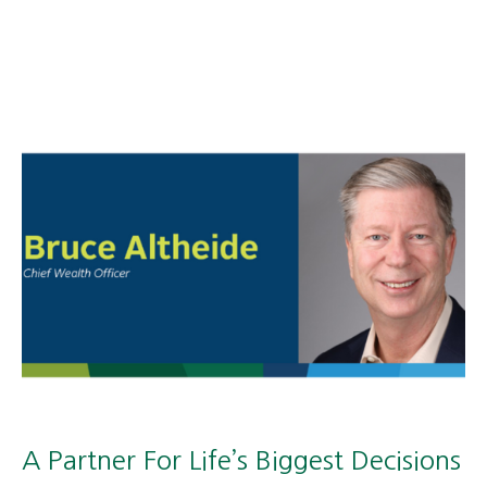
A Partner For Life’s Biggest Decisions