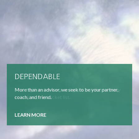
DEPENDABLE
More than an advisor, we seek to be your partner,
coach, and friend.
LEARN MORE