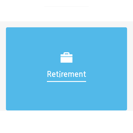
Retirement