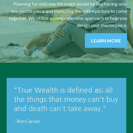
Planning for only one life event would be like having only
one puzzle piece and expecting the entire picture to come
together. We utilize a comprehensive approach to help you
design your masterpiece.
LEARN MORE
"True Wealth is defined as; all
the things that money can't buy
and death can't take away."
- Ron Carson