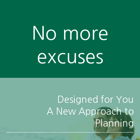
No more
excuses
Designed for You
A New Approach to
Planning