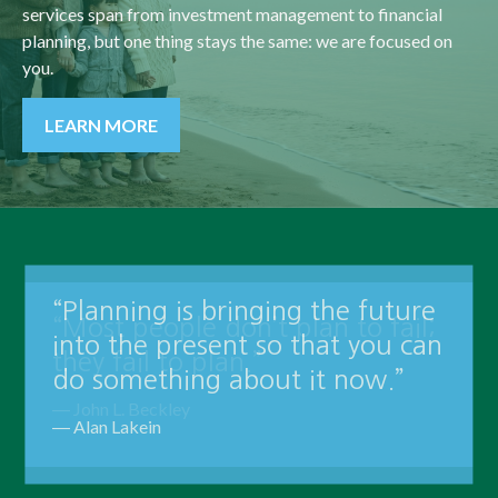
services span from investment management to financial
planning, but one thing stays the same: we are focused on
you.
LEARN MORE
“Planning is bringing the future
into the present so that you can
do something about it now.”
― Alan Lakein