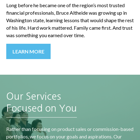
Long before he became one of the region’s most trusted
financial professionals, Bruce Altheide was growing up in
Washington state, learning lessons that would shape the rest
of his life. Hard work mattered. Family came first. And trust
was something you earned over time.
LEARN MORE
Our Services
Focused on You
Rather than focusing on product sales or commission-based
portfolios, we focus on your goals and aspirations. Our