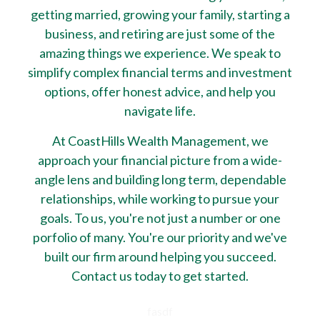
getting married, growing your family, starting a
business, and retiring are just some of the
amazing things we experience. We speak to
simplify complex financial terms and investment
options, offer honest advice, and help you
navigate life.
At CoastHills Wealth Management, we
approach your financial picture from a wide-
angle lens and building long term, dependable
relationships, while working to pursue your
goals. To us, you're not just a number or one
porfolio of many. You're our priority and we've
built our firm around helping you succeed.
Contact us today to get started.
fasdf