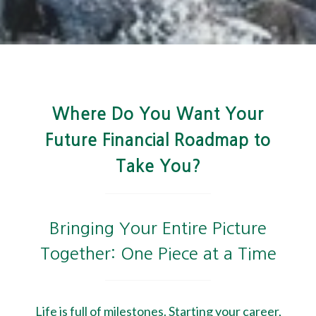
Where Do You Want Your
Future Financial Roadmap to
Take You?
Bringing Your Entire Picture
Together: One Piece at a Time
Life is full of milestones. Starting your career,