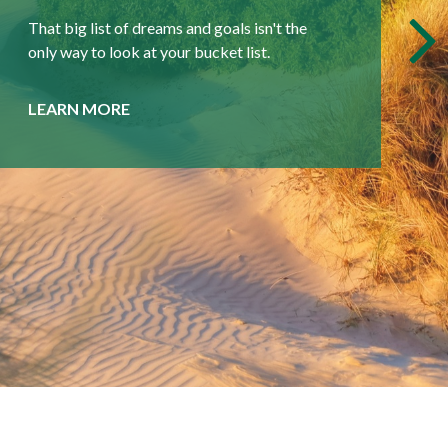
More than an advisor, we seek to be your
partner, coach, and friend.
LEARN MORE