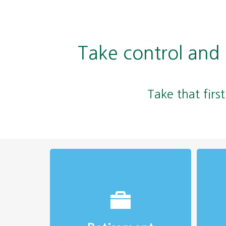
Take control and
Take that firs