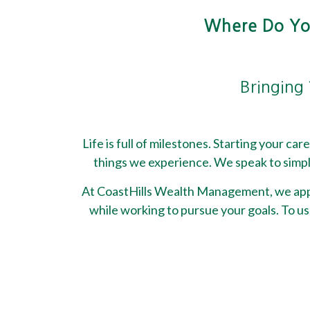
Where Do You
Bringing 
Life is full of milestones. Starting your ca
things we experience. We speak to simpli
At CoastHills Wealth Management, we appro
while working to pursue your goals. To us,