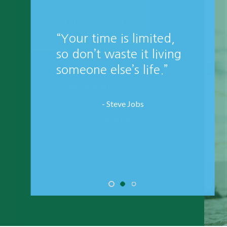
"True Wealth is
defined as; all the
things that money can't
buy and death can't
take away."
- Ron Carson