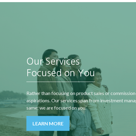
Our Services
“A society grows great
when old men plant
Focused on You
an
trees whose shade they
t
know they shall never
Rather than focusing on product sales or commission
sit in.”
aspirations. Our services span from investment manag
same: we are focused on you.
-
Greek Proverb
LEARN MORE