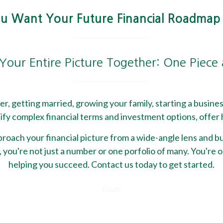
 Want Your Future Financial Roadmap
Your Entire Picture Together: One Piece
reer, getting married, growing your family, starting a busine
fy complex financial terms and investment options, offer h
ach your financial picture from a wide-angle lens and bui
 you're not just a number or one porfolio of many. You're o
helping you succeed. Contact us today to get started.
fasdf