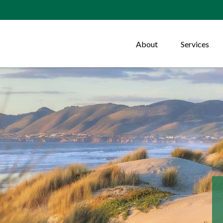
About
Services