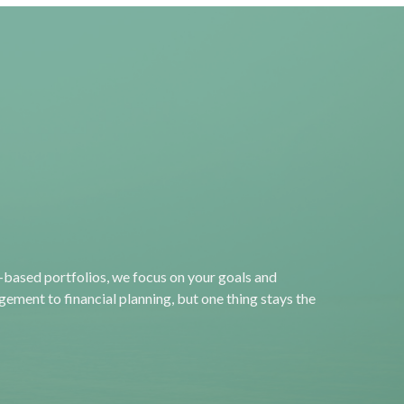
“Most people don’t
plan to fail; they fail to
plan.”
-based portfolios, we focus on your goals and
ement to financial planning, but one thing stays the
― John L. Beckley