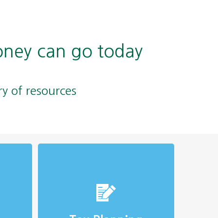
oney can go today
ry of resources