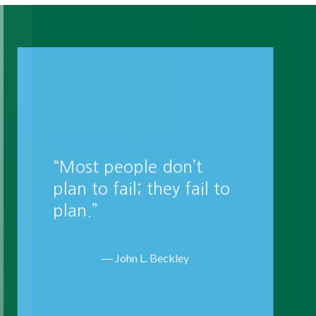
“Planning is bringing
the future into the
present so that you can
do something about it
now.”
― Alan Lakein