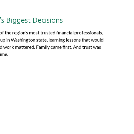
’s Biggest Decisions
 the region’s most trusted financial professionals,
p in Washington state, learning lessons that would
ard work mattered. Family came first. And trust was
ime.