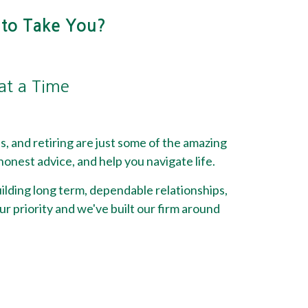
 to Take You?
 at a Time
ss, and retiring are just some of the amazing
onest advice, and help you navigate life.
lding long term, dependable relationships,
ur priority and we've built our firm around