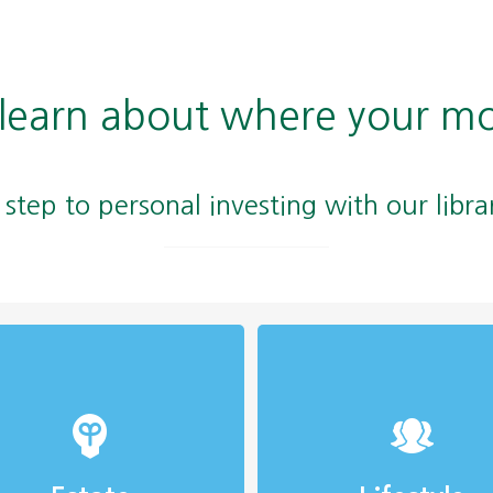
 learn about where your m
t step to personal investing with our libra