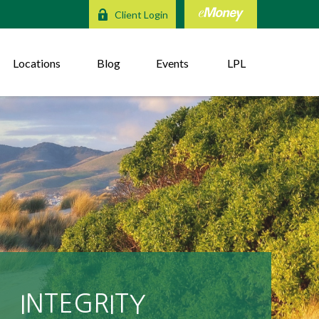
Client Login
Locations
Blog
Events
LPL
DEPENDABLE