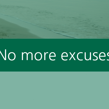
No more excuse