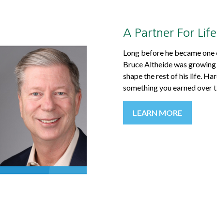
A Partner For Life
Long before he became one of
Bruce Altheide was growing u
shape the rest of his life. H
something you earned over t
LEARN MORE