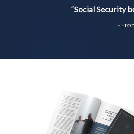
“
Social Security b
- Fro