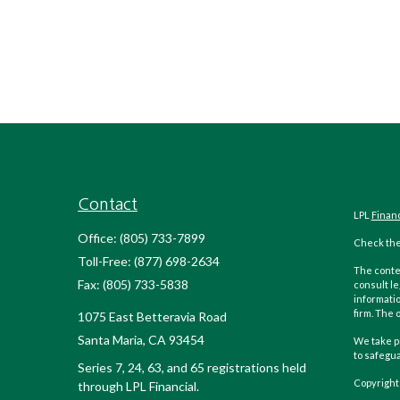
Contact
LPL
Finan
Office:
(805) 733-7899
Check the
Toll-Free:
(877) 698-2634
The conten
Fax:
(805) 733-5838
consult le
informatio
firm. The 
1075 East Betteravia Road
Santa Maria,
CA
93454
We take pr
to safegu
Series 7, 24, 63, and 65 registrations held
Copyright
through LPL Financial.