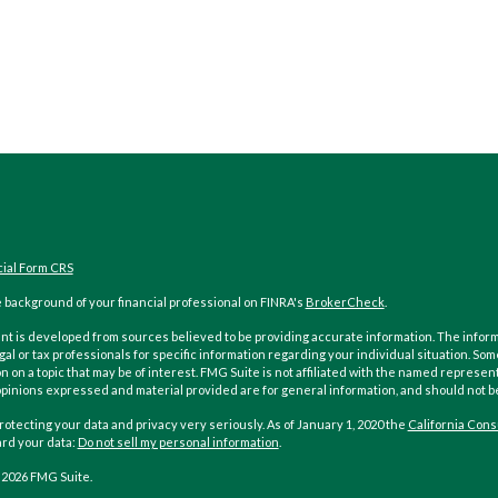
cial Form CRS
 background of your financial professional on FINRA's
BrokerCheck
.
t is developed from sources believed to be providing accurate information. The informati
gal or tax professionals for specific information regarding your individual situation. 
n on a topic that may be of interest. FMG Suite is not affiliated with the named represent
opinions expressed and material provided are for general information, and should not be 
otecting your data and privacy very seriously. As of January 1, 2020 the
California Cons
ard your data:
Do not sell my personal information
.
 2026 FMG Suite.