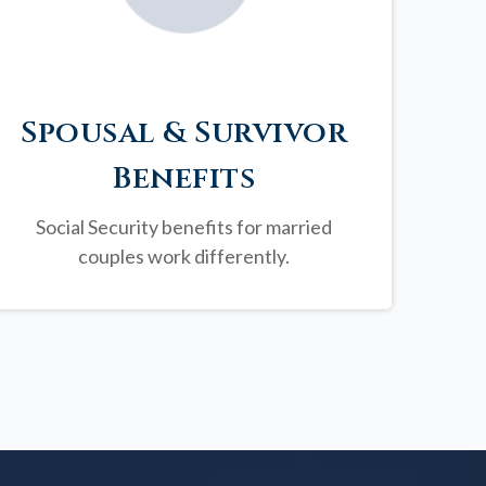
Spousal & Survivor
Benefits
Social Security benefits for married
couples work differently.