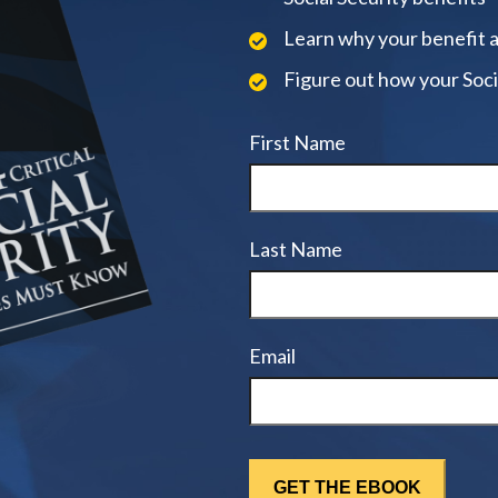
Learn why your benefit 
Figure out how your Soci
First Name
Last Name
Email