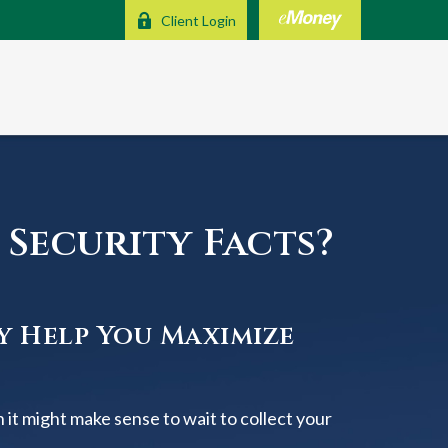
Client Login
Security Facts?
y Help You Maximize
 it might make sense to wait to collect your