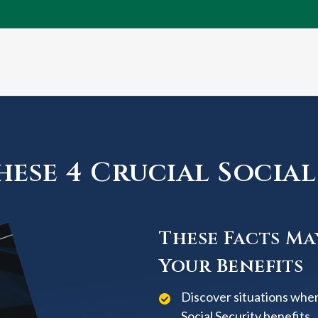
ese 4 Crucial Social 
These Facts Ma
Your Benefits
Discover situations when
Social Security benefits