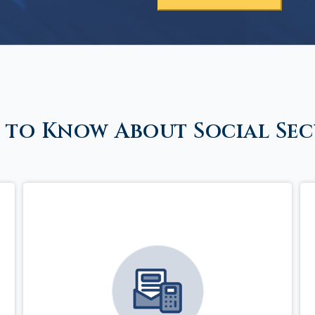
 to Know About Social Sec