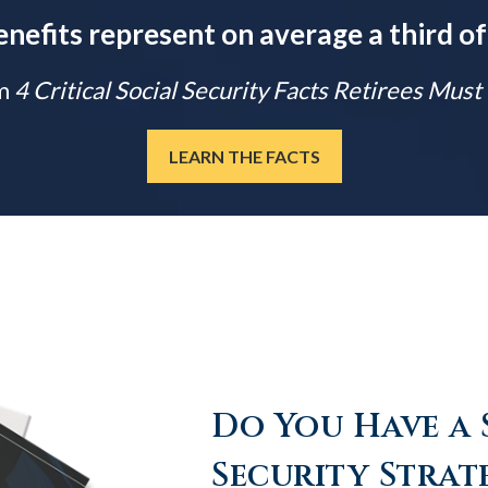
enefits represent on average a third of
m
4 Critical Social Security Facts Retirees Mus
LEARN THE FACTS
Do You Have a 
Security Strat