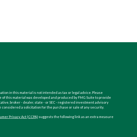
on in this material is not intended as tax or legal advice. Please
Some of this material was developed and produced by FMG Suite to provide
ative, broker - dealer, state - or SEC - registered investment advisory
considered a solicitation for the purchase or sale of any security.
umer Privacy Act (CCPA)
suggests the following link as an extra measure