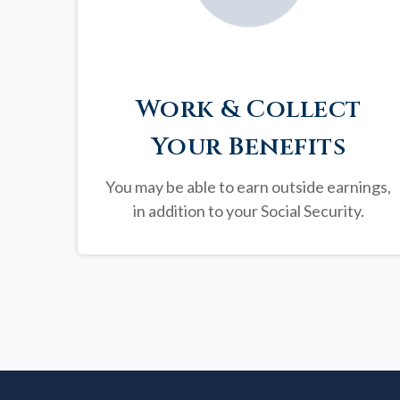
Work & Collect
Your Benefits
You may be able to earn outside earnings,
in addition to your Social Security.