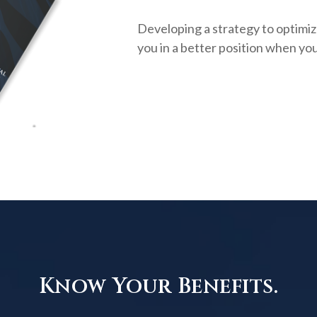
Developing a strategy to optimiz
you in a better position when you
Know Your Benefits.