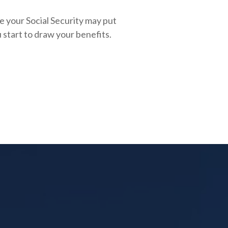
e your Social Security may put
 start to draw your benefits.