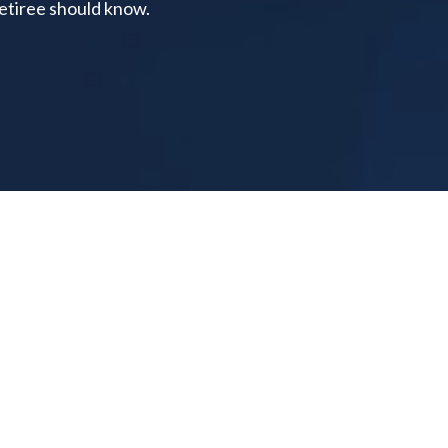
retiree should know.