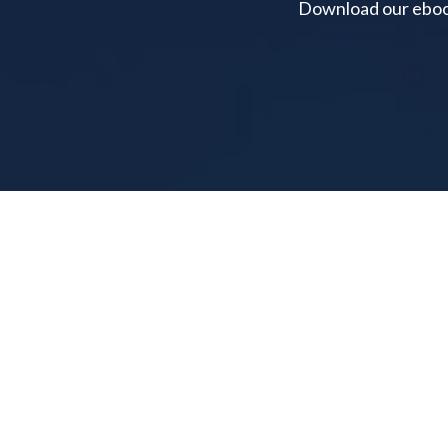
Download our ebook 