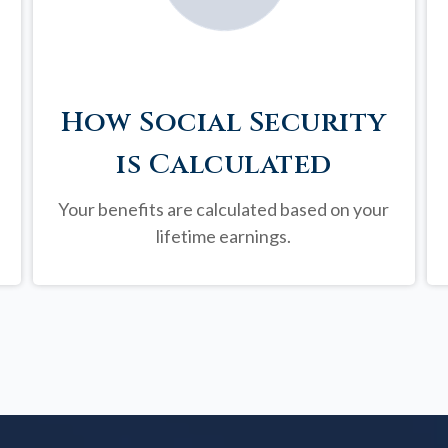
How Social Security
is Calculated
Your benefits are calculated based on your
lifetime earnings.