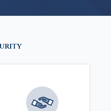
urity