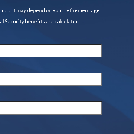
amount may depend on your retirement age
al Security benefits are calculated