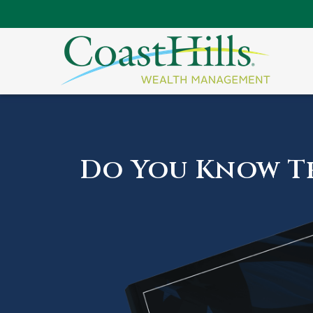
Do You Know Th