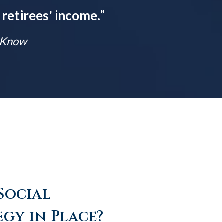
 retirees' income.
”
t Know
Social
egy in Place?