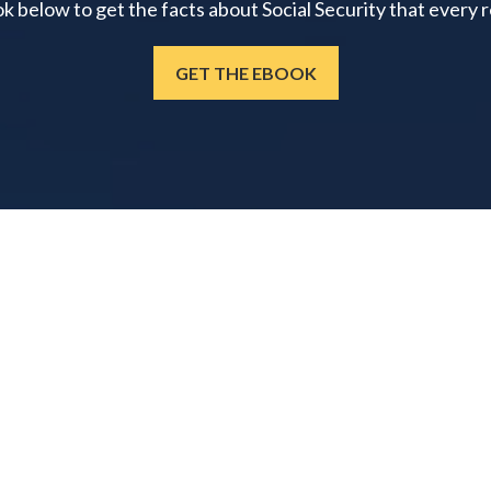
below to get the facts about Social Security that every 
GET THE EBOOK