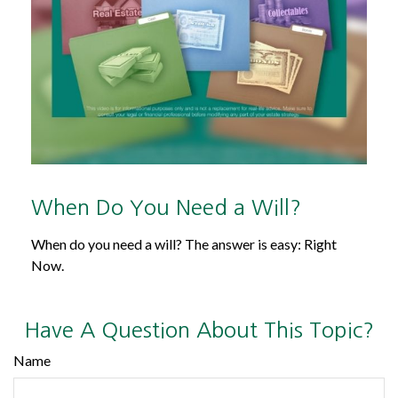
When Do You Need a Will?
When do you need a will? The answer is easy: Right
Now.
Have A Question About This Topic?
Name