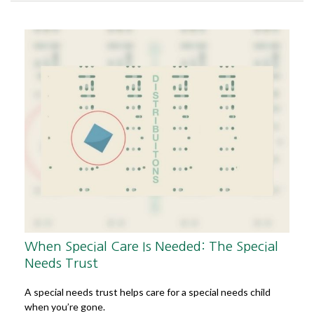
When Special Care Is Needed: The Special
Needs Trust
A special needs trust helps care for a special needs child
when you’re gone.