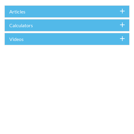
Articles
Calculators
Videos