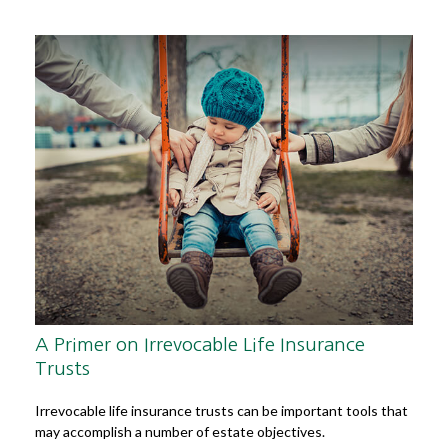
A Primer on Irrevocable Life Insurance
Trusts
Irrevocable life insurance trusts can be important tools that
may accomplish a number of estate objectives.