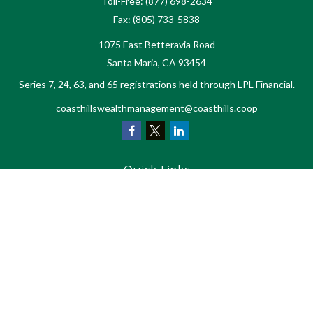
Toll-Free:
(877) 698-2634
Fax:
(805) 733-5838
1075 East Betteravia Road
Santa Maria,
CA
93454
Series 7, 24, 63, and 65 registrations held through LPL Financial.
coasthillswealthmanagement@coasthills.coop
Quick Links
Retirement
Investment
Estate
Tax
Money
Lifestyle
Latest Articles