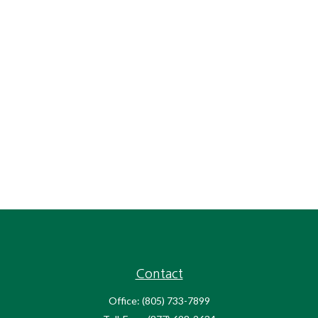
Contact
Office:
(805) 733-7899