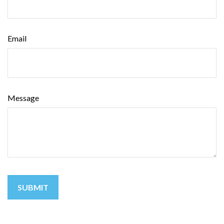
Email
Message