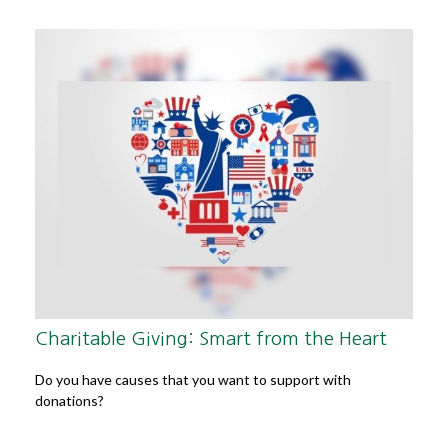
Charitable Giving: Smart from the Heart
Do you have causes that you want to support with
donations?