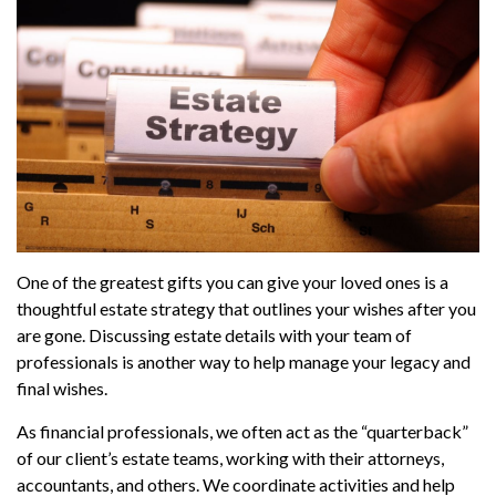
One of the greatest gifts you can give your loved ones is a
thoughtful estate strategy that outlines your wishes after you
are gone. Discussing estate details with your team of
professionals is another way to help manage your legacy and
final wishes.
As financial professionals, we often act as the “quarterback”
of our client’s estate teams, working with their attorneys,
accountants, and others. We coordinate activities and help