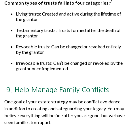
7
Common types of trusts fall into four categories:
Living trusts: Created and active during the lifetime of
the grantor
Testamentary trusts: Trusts formed after the death of
the grantor
Revocable trusts: Can be changed or revoked entirely
by the grantor
Irrevocable trusts: Can’t be changed or revoked by the
grantor once implemented
9. Help Manage Family Conflicts
One goal of your estate strategy may be conflict avoidance,
in addition to creating and safeguarding your legacy. You may
believe everything will be fine after you are gone, but we have
seen families torn apart.