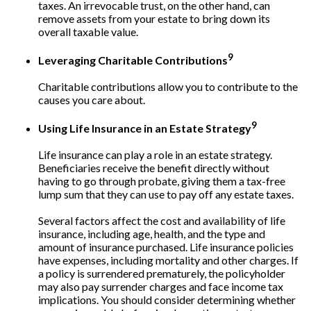
taxes. An irrevocable trust, on the other hand, can
remove assets from your estate to bring down its
overall taxable value.
9
Leveraging Charitable Contributions
Charitable contributions allow you to contribute to the
causes you care about.
9
Using Life Insurance in an Estate Strategy
Life insurance can play a role in an estate strategy.
Beneficiaries receive the benefit directly without
having to go through probate, giving them a tax-free
lump sum that they can use to pay off any estate taxes.
Several factors affect the cost and availability of life
insurance, including age, health, and the type and
amount of insurance purchased. Life insurance policies
have expenses, including mortality and other charges. If
a policy is surrendered prematurely, the policyholder
may also pay surrender charges and face income tax
implications. You should consider determining whether