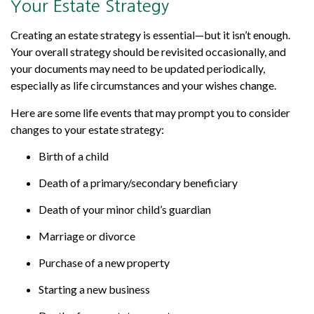
Your Estate Strategy
Creating an estate strategy is essential—but it isn’t enough.
Your overall strategy should be revisited occasionally, and
your documents may need to be updated periodically,
especially as life circumstances and your wishes change.
Here are some life events that may prompt you to consider
changes to your estate strategy:
Birth of a child
Death of a primary/secondary beneficiary
Death of your minor child’s guardian
Marriage or divorce
Purchase of a new property
Starting a new business