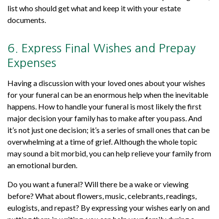
list who should get what and keep it with your estate
documents.
6. Express Final Wishes and Prepay
Expenses
Having a discussion with your loved ones about your wishes
for your funeral can be an enormous help when the inevitable
happens. How to handle your funeral is most likely the first
major decision your family has to make after you pass. And
it’s not just one decision; it’s a series of small ones that can be
overwhelming at a time of grief. Although the whole topic
may sound a bit morbid, you can help relieve your family from
an emotional burden.
Do you want a funeral? Will there be a wake or viewing
before? What about flowers, music, celebrants, readings,
eulogists, and repast? By expressing your wishes early on and