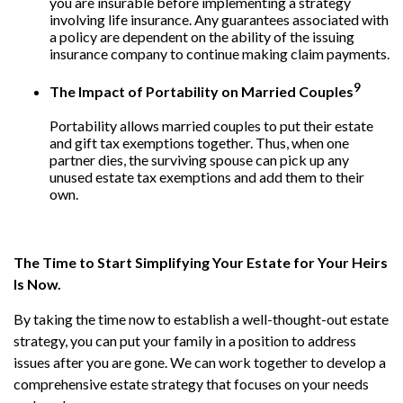
you are insurable before implementing a strategy
involving life insurance. Any guarantees associated with
a policy are dependent on the ability of the issuing
insurance company to continue making claim payments.
9
The Impact of Portability on Married Couples
Portability allows married couples to put their estate
and gift tax exemptions together. Thus, when one
partner dies, the surviving spouse can pick up any
unused estate tax exemptions and add them to their
own.
The Time to Start Simplifying Your Estate for Your Heirs
Is Now.
By taking the time now to establish a well-thought-out estate
strategy, you can put your family in a position to address
issues after you are gone. We can work together to develop a
comprehensive estate strategy that focuses on your needs