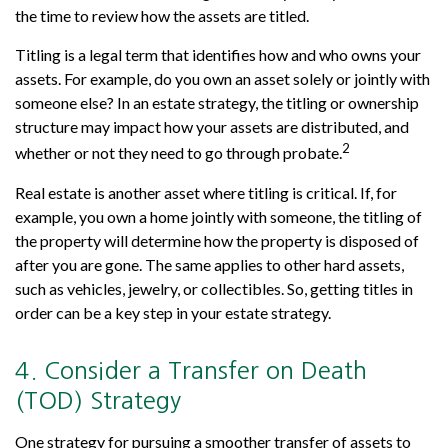
the time to review how the assets are titled.
Titling is a legal term that identifies how and who owns your
assets. For example, do you own an asset solely or jointly with
someone else? In an estate strategy, the titling or ownership
structure may impact how your assets are distributed, and
2
whether or not they need to go through probate.
Real estate is another asset where titling is critical. If, for
example, you own a home jointly with someone, the titling of
the property will determine how the property is disposed of
after you are gone. The same applies to other hard assets,
such as vehicles, jewelry, or collectibles. So, getting titles in
order can be a key step in your estate strategy.
4. Consider a Transfer on Death
(TOD) Strategy
One strategy for pursuing a smoother transfer of assets to