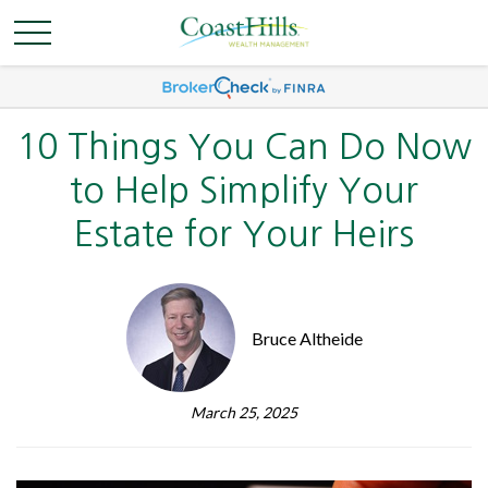
10 Things You Can Do Now
to Help Simplify Your
Estate for Your Heirs
Bruce Altheide
March 25, 2025