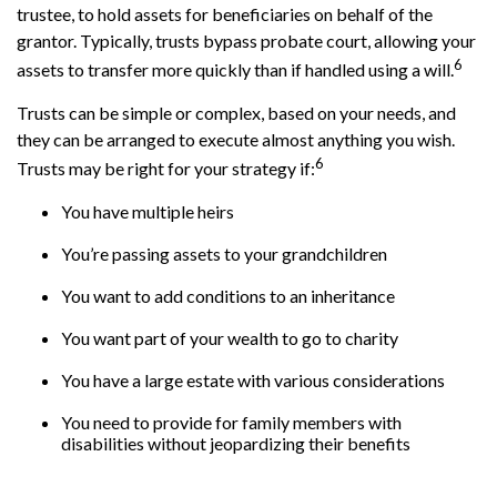
trustee, to hold assets for beneficiaries on behalf of the
grantor. Typically, trusts bypass probate court, allowing your
6
assets to transfer more quickly than if handled using a will.
Trusts can be simple or complex, based on your needs, and
they can be arranged to execute almost anything you wish.
6
Trusts may be right for your strategy if:
You have multiple heirs
You’re passing assets to your grandchildren
You want to add conditions to an inheritance
You want part of your wealth to go to charity
You have a large estate with various considerations
You need to provide for family members with
disabilities without jeopardizing their benefits