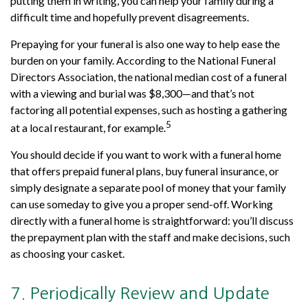
putting them in writing, you can help your family during a
difficult time and hopefully prevent disagreements.
Prepaying for your funeral is also one way to help ease the
burden on your family. According to the National Funeral
Directors Association, the national median cost of a funeral
with a viewing and burial was $8,300—and that’s not
factoring all potential expenses, such as hosting a gathering
5
at a local restaurant, for example.
You should decide if you want to work with a funeral home
that offers prepaid funeral plans, buy funeral insurance, or
simply designate a separate pool of money that your family
can use someday to give you a proper send-off. Working
directly with a funeral home is straightforward: you’ll discuss
the prepayment plan with the staff and make decisions, such
as choosing your casket.
7. Periodically Review and Update