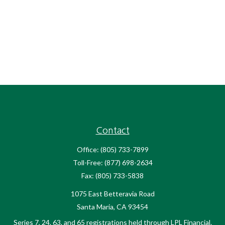
Contact
Office:
(805) 733-7899
Toll-Free:
(877) 698-2634
Fax:
(805) 733-5838
1075 East Betteravia Road
Santa Maria,
CA
93454
Series 7, 24, 63, and 65 registrations held through LPL Financial.