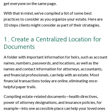
get everyone on the same page.
With that in mind, we’ve compiled a list of some best
practices to consider as you organize your estate. Here are
10 steps clients might consider as part of their strategies.
1. Create a Centralized Location for
Documents
A folder with important information for heirs, such as account
names, numbers, passwords, and locations, as well as the
names and contact information for attorneys, accountants,
and financial professionals, can help with an estate. Most
financial transactions today are online, eliminating once-
helpful paper trails.
Compiling estate-related documents—health directives,
power of attorney designations, and insurance policies, for
example—into one accessible place can help your loved ones