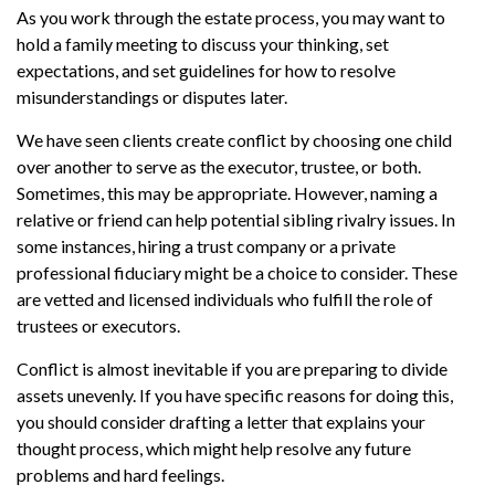
As you work through the estate process, you may want to
hold a family meeting to discuss your thinking, set
expectations, and set guidelines for how to resolve
misunderstandings or disputes later.
We have seen clients create conflict by choosing one child
over another to serve as the executor, trustee, or both.
Sometimes, this may be appropriate. However, naming a
relative or friend can help potential sibling rivalry issues. In
some instances, hiring a trust company or a private
professional fiduciary might be a choice to consider. These
are vetted and licensed individuals who fulfill the role of
trustees or executors.
Conflict is almost inevitable if you are preparing to divide
assets unevenly. If you have specific reasons for doing this,
you should consider drafting a letter that explains your
thought process, which might help resolve any future
problems and hard feelings.