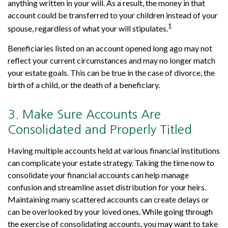
anything written in your will. As a result, the money in that
account could be transferred to your children instead of your
1
spouse, regardless of what your will stipulates.
Beneficiaries listed on an account opened long ago may not
reflect your current circumstances and may no longer match
your estate goals. This can be true in the case of divorce, the
birth of a child, or the death of a beneficiary.
3. Make Sure Accounts Are
Consolidated and Properly Titled
Having multiple accounts held at various financial institutions
can complicate your estate strategy. Taking the time now to
consolidate your financial accounts can help manage
confusion and streamline asset distribution for your heirs.
Maintaining many scattered accounts can create delays or
can be overlooked by your loved ones. While going through
the exercise of consolidating accounts, you may want to take