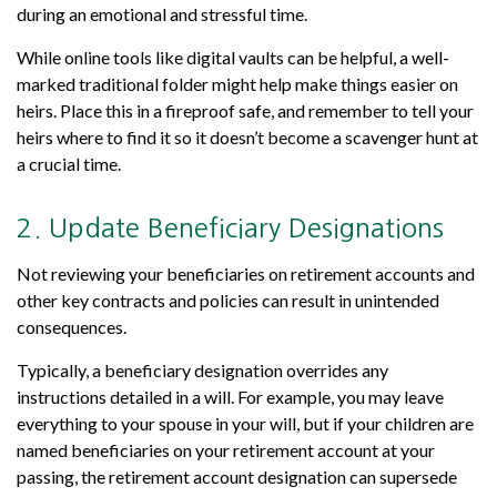
during an emotional and stressful time.
While online tools like digital vaults can be helpful, a well-
marked traditional folder might help make things easier on
heirs. Place this in a fireproof safe, and remember to tell your
heirs where to find it so it doesn’t become a scavenger hunt at
a crucial time.
2. Update Beneficiary Designations
Not reviewing your beneficiaries on retirement accounts and
other key contracts and policies can result in unintended
consequences.
Typically, a beneficiary designation overrides any
instructions detailed in a will. For example, you may leave
everything to your spouse in your will, but if your children are
named beneficiaries on your retirement account at your
passing, the retirement account designation can supersede