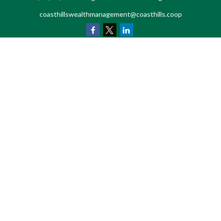
coasthillswealthmanagement@coasthills.coop
Quick Links
Retirement
Investment
Estate
Tax
Money
Lifestyle
Latest Articles
All Videos
All Calculators
LPL
Financial Form CRS
Check the background of your financial professional on FINRA's
BrokerCheck
.