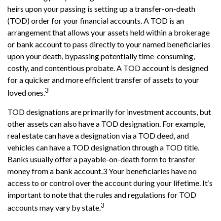
heirs upon your passing is setting up a transfer-on-death
(TOD) order for your financial accounts. A TOD is an
arrangement that allows your assets held within a brokerage
or bank account to pass directly to your named beneficiaries
upon your death, bypassing potentially time-consuming,
costly, and contentious probate. A TOD account is designed
for a quicker and more efficient transfer of assets to your
3
loved ones.
TOD designations are primarily for investment accounts, but
other assets can also have a TOD designation. For example,
real estate can have a designation via a TOD deed, and
vehicles can have a TOD designation through a TOD title.
Banks usually offer a payable-on-death form to transfer
money from a bank account.3 Your beneficiaries have no
access to or control over the account during your lifetime. It’s
important to note that the rules and regulations for TOD
3
accounts may vary by state.