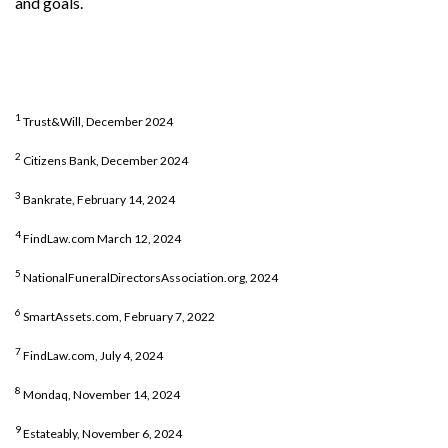
and goals.
1
Trust&Will, December 2024
2
Citizens Bank, December 2024
3
Bankrate, February 14, 2024
4
FindLaw.com March 12, 2024
5
NationalFuneralDirectorsAssociation.org, 2024
6
SmartAssets.com, February 7, 2022
7
FindLaw.com, July 4, 2024
8
Mondaq, November 14, 2024
9
Estateably, November 6, 2024