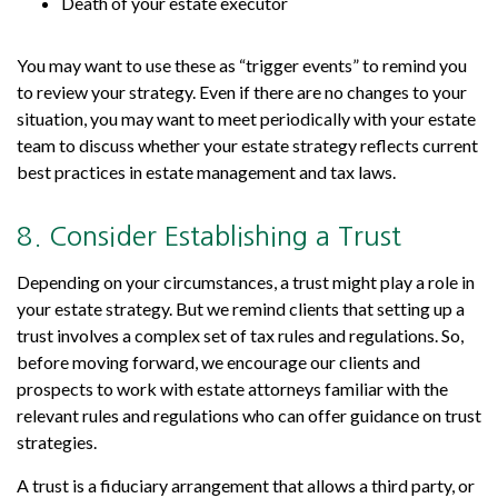
Death of your estate executor
You may want to use these as “trigger events” to remind you
to review your strategy. Even if there are no changes to your
situation, you may want to meet periodically with your estate
team to discuss whether your estate strategy reflects current
best practices in estate management and tax laws.
8. Consider Establishing a Trust
Depending on your circumstances, a trust might play a role in
your estate strategy. But we remind clients that setting up a
trust involves a complex set of tax rules and regulations. So,
before moving forward, we encourage our clients and
prospects to work with estate attorneys familiar with the
relevant rules and regulations who can offer guidance on trust
strategies.
A trust is a fiduciary arrangement that allows a third party, or