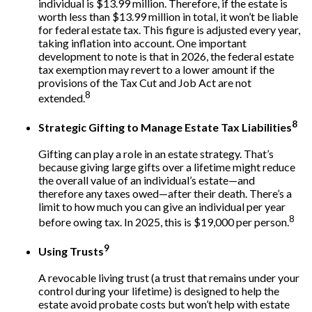
individual is $13.99 million. Therefore, if the estate is
worth less than $13.99 million in total, it won’t be liable
for federal estate tax. This figure is adjusted every year,
taking inflation into account. One important
development to note is that in 2026, the federal estate
tax exemption may revert to a lower amount if the
provisions of the Tax Cut and Job Act are not
8
extended.
8
Strategic Gifting to Manage Estate Tax Liabilities
Gifting can play a role in an estate strategy. That’s
because giving large gifts over a lifetime might reduce
the overall value of an individual’s estate—and
therefore any taxes owed—after their death. There’s a
limit to how much you can give an individual per year
8
before owing tax. In 2025, this is $19,000 per person.
9
Using Trusts
A revocable living trust (a trust that remains under your
control during your lifetime) is designed to help the
estate avoid probate costs but won’t help with estate