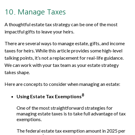
10. Manage Taxes
A thoughtful estate tax strategy can be one of the most
impactful gifts to leave your heirs.
There are several ways to manage estate, gifts, and income
taxes for heirs. While this article provides some high-level
talking points, it’s not a replacement for real-life guidance.
We can work with your tax team as your estate strategy
takes shape.
Here are concepts to consider when managing an estate:
8
Using Estate Tax Exemptions
One of the most straightforward strategies for
managing estate taxes is to take full advantage of tax
exemptions.
The federal estate tax exemption amount in 2025 per