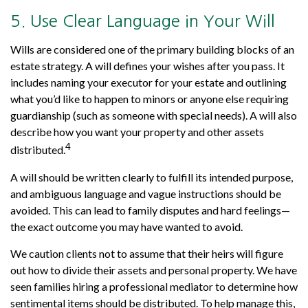
5. Use Clear Language in Your Will
Wills are considered one of the primary building blocks of an
estate strategy. A will defines your wishes after you pass. It
includes naming your executor for your estate and outlining
what you’d like to happen to minors or anyone else requiring
guardianship (such as someone with special needs). A will also
describe how you want your property and other assets
4
distributed.
A will should be written clearly to fulfill its intended purpose,
and ambiguous language and vague instructions should be
avoided. This can lead to family disputes and hard feelings—
the exact outcome you may have wanted to avoid.
We caution clients not to assume that their heirs will figure
out how to divide their assets and personal property. We have
seen families hiring a professional mediator to determine how
sentimental items should be distributed. To help manage this,