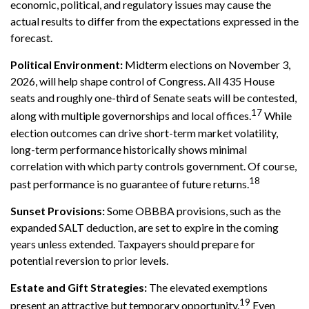
economic, political, and regulatory issues may cause the
actual results to differ from the expectations expressed in the
forecast.
Political Environment:
Midterm elections on November 3,
2026, will help shape control of Congress. All 435 House
seats and roughly one-third of Senate seats will be contested,
17
along with multiple governorships and local offices.
While
election outcomes can drive short-term market volatility,
long-term performance historically shows minimal
correlation with which party controls government. Of course,
18
past performance is no guarantee of future returns.
Sunset Provisions:
Some OBBBA provisions, such as the
expanded SALT deduction, are set to expire in the coming
years unless extended. Taxpayers should prepare for
potential reversion to prior levels.
Estate and Gift Strategies:
The elevated exemptions
19
present an attractive but temporary opportunity.
Even