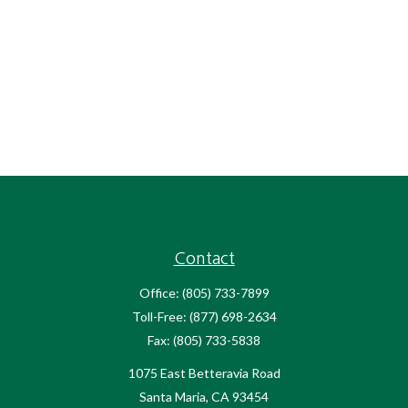
Contact
Office:
(805) 733-7899
Toll-Free:
(877) 698-2634
Fax:
(805) 733-5838
1075 East Betteravia Road
Santa Maria,
CA
93454