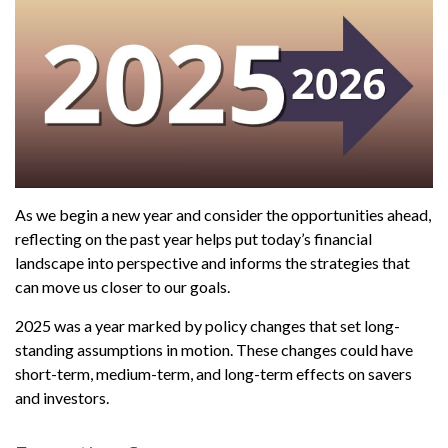
As we begin a new year and consider the opportunities ahead,
reflecting on the past year helps put today’s financial
landscape into perspective and informs the strategies that
can move us closer to our goals.
2025 was a year marked by policy changes that set long-
standing assumptions in motion. These changes could have
short-term, medium-term, and long-term effects on savers
and investors.