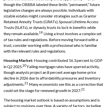
though the OBBBA labeled these limits “permanent,” future
legislative changes are always possible. Individuals with
sizable estates might consider strategies such as Grantor
Retained Annuity Trusts (GRATs), Spousal Lifetime Access
Trusts (SLATs), or dynasty trusts to lock in benefits while
19
they remain available.
Using a trust involves a complex set
of tax rules and regulations. Before moving forward with a
trust, consider working with a professional who is familiar
with the relevant rules and regulations.
Housing Market:
Housing contributed 16.3 percent to GDP
20
in Q2 2025.
Falling mortgage rates have spurred activity,
though analysts project an 8 percent average home-price
decline in 2026 due to affordability pressures and inventory
21
adjustments.
Many economists see this as a correction that
21
could set the stage for renewed growth in 2027.
The housing market outlook is based on assumptions and is
subject to revisions over time. A variety of factors, including