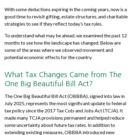
With some deductions expiring in the coming years, now is a
good time to revisit gifting, estate structures, and charitable
strategies to see if they reflect today’s tax rules.
To understand what may be ahead, we examined the past 12
months to see how the landscape has changed. Below are
some of the areas where we observed movement and
potential economic effects for the country.
What Tax Changes Came from The
One Big Beautiful Bill Act?
The One Big Beautiful Bill Act (OBBBA), signed into law in
July 2025, represents the most significant update to federal
tax policy since the 2017 Tax Cuts and Jobs Act (TCJA). It
made many TCJA provisions permanent and helped reduce
some uncertainty about future tax rates. In addition to
extending existing measures, OBBBA introduced new