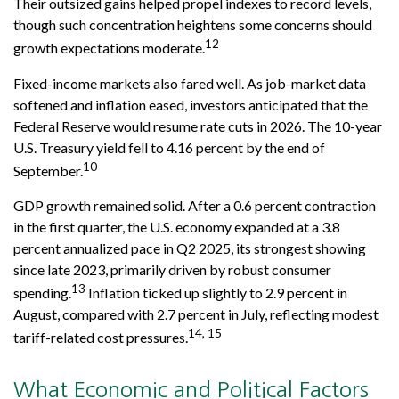
Their outsized gains helped propel indexes to record levels,
though such concentration heightens some concerns should
12
growth expectations moderate.
Fixed-income markets also fared well. As job-market data
softened and inflation eased, investors anticipated that the
Federal Reserve would resume rate cuts in 2026. The 10-year
U.S. Treasury yield fell to 4.16 percent by the end of
10
September.
GDP growth remained solid. After a 0.6 percent contraction
in the first quarter, the U.S. economy expanded at a 3.8
percent annualized pace in Q2 2025, its strongest showing
since late 2023, primarily driven by robust consumer
13
spending.
Inflation ticked up slightly to 2.9 percent in
August, compared with 2.7 percent in July, reflecting modest
14, 15
tariff-related cost pressures.
What Economic and Political Factors