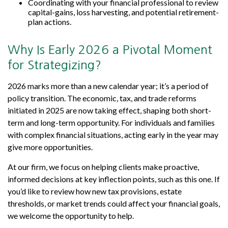
Coordinating with your financial professional to review
capital-gains, loss harvesting, and potential retirement-
plan actions.
Why Is Early 2026 a Pivotal Moment
for Strategizing?
2026 marks more than a new calendar year; it’s a period of
policy transition. The economic, tax, and trade reforms
initiated in 2025 are now taking effect, shaping both short-
term and long-term opportunity. For individuals and families
with complex financial situations, acting early in the year may
give more opportunities.
At our firm, we focus on helping clients make proactive,
informed decisions at key inflection points, such as this one. If
you’d like to review how new tax provisions, estate
thresholds, or market trends could affect your financial goals,
we welcome the opportunity to help.