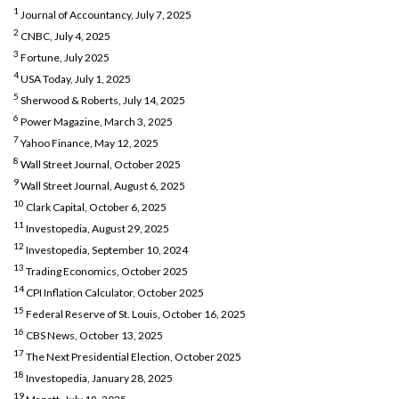
1
Journal of Accountancy, July 7, 2025
2
CNBC, July 4, 2025
3
Fortune, July 2025
4
USA Today, July 1, 2025
5
Sherwood & Roberts, July 14, 2025
6
Power Magazine, March 3, 2025
7
Yahoo Finance, May 12, 2025
8
Wall Street Journal, October 2025
9
Wall Street Journal, August 6, 2025
10
Clark Capital, October 6, 2025
11
Investopedia, August 29, 2025
12
Investopedia, September 10, 2024
13
Trading Economics, October 2025
14
CPI Inflation Calculator, October 2025
15
Federal Reserve of St. Louis, October 16, 2025
16
CBS News, October 13, 2025
17
The Next Presidential Election, October 2025
18
Investopedia, January 28, 2025
19