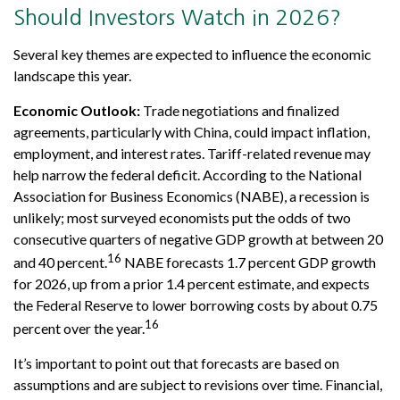
Should Investors Watch in 2026?
Several key themes are expected to influence the economic
landscape this year.
Economic Outlook:
Trade negotiations and finalized
agreements, particularly with China, could impact inflation,
employment, and interest rates. Tariff-related revenue may
help narrow the federal deficit. According to the National
Association for Business Economics (NABE), a recession is
unlikely; most surveyed economists put the odds of two
consecutive quarters of negative GDP growth at between 20
16
and 40 percent.
NABE forecasts 1.7 percent GDP growth
for 2026, up from a prior 1.4 percent estimate, and expects
the Federal Reserve to lower borrowing costs by about 0.75
16
percent over the year.
It’s important to point out that forecasts are based on
assumptions and are subject to revisions over time. Financial,