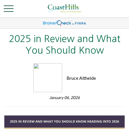
2025 in Review and What
You Should Know
Bruce Altheide
January 06, 2026