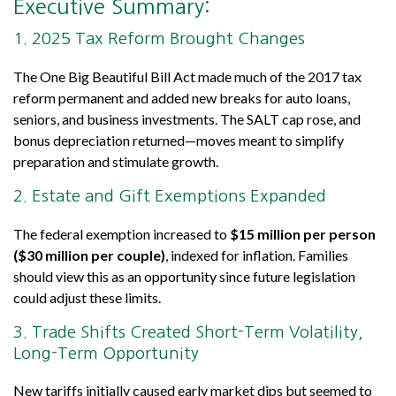
Executive Summary:
1. 2025 Tax Reform Brought Changes
The One Big Beautiful Bill Act made much of the 2017 tax
reform permanent and added new breaks for auto loans,
seniors, and business investments. The SALT cap rose, and
bonus depreciation returned—moves meant to simplify
preparation and stimulate growth.
2. Estate and Gift Exemptions Expanded
The federal exemption increased to
$15 million per person
($30 million per couple)
, indexed for inflation. Families
should view this as an opportunity since future legislation
could adjust these limits.
3. Trade Shifts Created Short-Term Volatility,
Long-Term Opportunity
New tariffs initially caused early market dips but seemed to