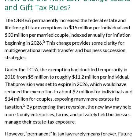
and Gift Tax Rules?
The OBBBA permanently increased the federal estate and
lifetime gift tax exemptions to $15 million per individual and
$30 million per married couple, indexed annually for inflation
5
beginning in 2026.
This change provides some clarity for
multigenerational wealth transfer and business succession
strategies.
Under the TCJA, the exemption had doubled temporarily in
2018 from $5 million to roughly $11.2 million per individual.
That provision was set to expire in 2026, which would have
reduced the exemption to about $7 million for individuals and
$14 million for couples, exposing many more estates to
5
taxation.
By preventing that reversion, the new law may help
more family enterprises, farms, and privately held businesses
manage their estate-tax exposure.
However, “permanent” in tax law rarely means forever. Future