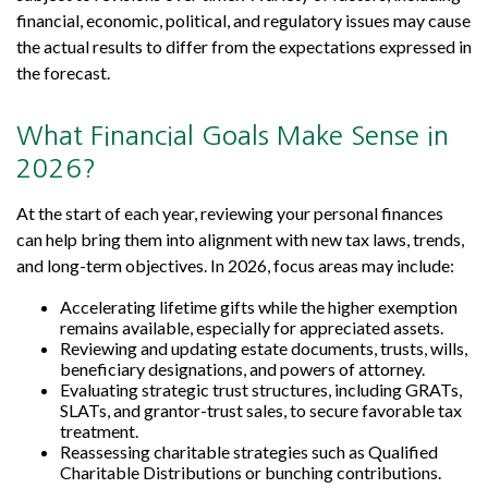
financial, economic, political, and regulatory issues may cause
the actual results to differ from the expectations expressed in
the forecast.
What Financial Goals Make Sense in
2026?
At the start of each year, reviewing your personal finances
can help bring them into alignment with new tax laws, trends,
and long-term objectives. In 2026, focus areas may include:
Accelerating lifetime gifts while the higher exemption
remains available, especially for appreciated assets.
Reviewing and updating estate documents, trusts, wills,
beneficiary designations, and powers of attorney.
Evaluating strategic trust structures, including GRATs,
SLATs, and grantor-trust sales, to secure favorable tax
treatment.
Reassessing charitable strategies such as Qualified
Charitable Distributions or bunching contributions.