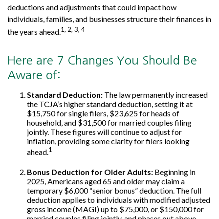
deductions and adjustments that could impact how
individuals, families, and businesses structure their finances in
1, 2, 3, 4
the years ahead.
Here are 7 Changes You Should Be
Aware of:
Standard Deduction:
The law permanently increased
the TCJA’s higher standard deduction, setting it at
$15,750 for single filers, $23,625 for heads of
household, and $31,500 for married couples filing
jointly. These figures will continue to adjust for
inflation, providing some clarity for filers looking
1
ahead.
Bonus Deduction for Older Adults:
Beginning in
2025, Americans aged 65 and older may claim a
temporary $6,000 “senior bonus” deduction. The full
deduction applies to individuals with modified adjusted
gross income (MAGI) up to $75,000, or $150,000 for
married couples filing jointly, and phases out above