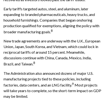
Early tariffs targeted autos, steel, and aluminum, later
expanding to branded pharmaceuticals, heavy trucks, and
household furnishings. Companies that began onshoring
production qualified for exemptions, aligning the policy with
8
broader manufacturing goals.
New trade agreements are underway with the U.K., European
Union, Japan, South Korea, and Vietnam, which could lock in
reciprocal tariffs of around 15 percent. Meanwhile,
discussions continue with China, Canada, Mexico, India,
8
Brazil, and Taiwan.
The Administration also announced dozens of major U.S.
manufacturing projects tied to these policies, including
9
factories, data centers, and an LNG facility.
Most projects
will take years to complete, so the short-term impact on GDP
may be limited.