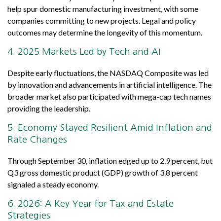
help spur domestic manufacturing investment, with some
companies committing to new projects. Legal and policy
outcomes may determine the longevity of this momentum.
4. 2025 Markets Led by Tech and AI
Despite early fluctuations, the NASDAQ Composite was led
by innovation and advancements in artificial intelligence. The
broader market also participated with mega-cap tech names
providing the leadership.
5. Economy Stayed Resilient Amid Inflation and
Rate Changes
Through September 30, inflation edged up to 2.9 percent, but
Q3 gross domestic product (GDP) growth of 3.8 percent
signaled a steady economy.
6. 2026: A Key Year for Tax and Estate
Strategies