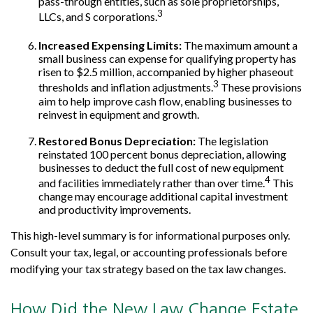
pass-through entities, such as sole proprietorships,
3
LLCs, and S corporations.
Increased Expensing Limits:
The maximum amount a
small business can expense for qualifying property has
risen to $2.5 million, accompanied by higher phaseout
3
thresholds and inflation adjustments.
These provisions
aim to help improve cash flow, enabling businesses to
reinvest in equipment and growth.
Restored Bonus Depreciation:
The legislation
reinstated 100 percent bonus depreciation, allowing
businesses to deduct the full cost of new equipment
4
and facilities immediately rather than over time.
This
change may encourage additional capital investment
and productivity improvements.
This high-level summary is for informational purposes only.
Consult your tax, legal, or accounting professionals before
modifying your tax strategy based on the tax law changes.
How Did the New Law Change Estate