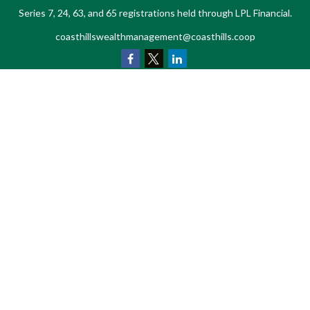
Series 7, 24, 63, and 65 registrations held through LPL Financial.
coasthillswealthmanagement@coasthills.coop
Quick Links
Retirement
Investment
Estate
Tax
Money
Lifestyle
Latest Articles
All Videos
All Calculators
LPL
Financial Form CRS