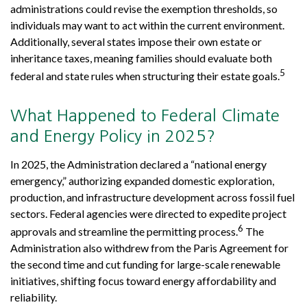
administrations could revise the exemption thresholds, so
individuals may want to act within the current environment.
Additionally, several states impose their own estate or
inheritance taxes, meaning families should evaluate both
5
federal and state rules when structuring their estate goals.
What Happened to Federal Climate
and Energy Policy in 2025?
In 2025, the Administration declared a “national energy
emergency,” authorizing expanded domestic exploration,
production, and infrastructure development across fossil fuel
sectors. Federal agencies were directed to expedite project
6
approvals and streamline the permitting process.
The
Administration also withdrew from the Paris Agreement for
the second time and cut funding for large-scale renewable
initiatives, shifting focus toward energy affordability and
reliability.