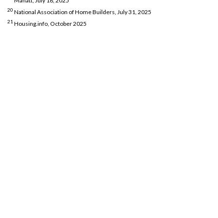
Manatt, July 18, 2025
20
National Association of Home Builders, July 31, 2025
21
Housing.info, October 2025