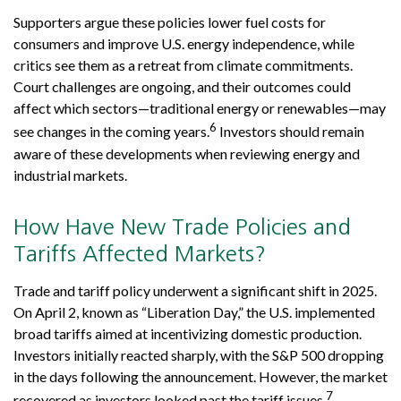
Supporters argue these policies lower fuel costs for
consumers and improve U.S. energy independence, while
critics see them as a retreat from climate commitments.
Court challenges are ongoing, and their outcomes could
affect which sectors—traditional energy or renewables—may
6
see changes in the coming years.
Investors should remain
aware of these developments when reviewing energy and
industrial markets.
How Have New Trade Policies and
Tariffs Affected Markets?
Trade and tariff policy underwent a significant shift in 2025.
On April 2, known as “Liberation Day,” the U.S. implemented
broad tariffs aimed at incentivizing domestic production.
Investors initially reacted sharply, with the S&P 500 dropping
in the days following the announcement. However, the market
7
recovered as investors looked past the tariff issues.