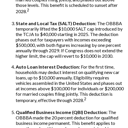
those levels. This benefit is scheduled to sunset after
2
2028.
State and Local Tax (SALT) Deduction:
The OBBBA
temporarily lifted the $10,000 SALT cap introduced by
the TCJA to $40,000 starting in 2025. The deduction
phases out for taxpayers with incomes exceeding
$500,000, with both figures increasing by one percent
annually through 2029. If Congress does not extend the
higher limit, the cap will revert to $10,000 in 2030.
Auto Loan Interest Deduction:
For the first time,
households may deduct interest on qualifying new car
loans, up to $10,000 annually. Eligibility requires
vehicles assembled in the United States and phases out
at incomes above $100,000 for individuals or $200,000
for married couples filing jointly. This deduction is
2
temporary, effective through 2028.
Qualified Business Income (QBI) Deduction:
The
OBBBA made the 20 percent deduction for qualified
business income permanent. This benefit applies to