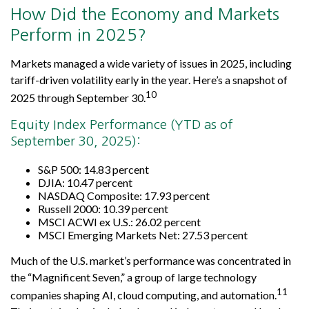
How Did the Economy and Markets
Perform in 2025?
Markets managed a wide variety of issues in 2025, including
tariff-driven volatility early in the year. Here’s a snapshot of
10
2025 through September 30.
Equity Index Performance (YTD as of
September 30, 2025):
S&P 500: 14.83 percent
DJIA: 10.47 percent
NASDAQ Composite: 17.93 percent
Russell 2000: 10.39 percent
MSCI ACWI ex U.S.: 26.02 percent
MSCI Emerging Markets Net: 27.53 percent
Much of the U.S. market’s performance was concentrated in
the “Magnificent Seven,” a group of large technology
11
companies shaping AI, cloud computing, and automation.