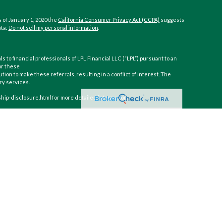
 of January 1, 2020 the
California Consumer Privacy Act (CCPA)
suggests
ata:
Do not sell my personal information
.
ls to financial professionals of LPL Financial LLC (“LPL”) pursuant to an
or these
ution to make these referrals, resulting in a conflict of interest. The
ory services.
nship-disclosure.html for more detailed information.
inancial (LPL), a registered investment advisor and broker-dealer
gh LPL or its licensed affiliates. CoastHills Credit Union and CoastHills
 or investment advisor. Registered representatives of LPL offer
t, and may also be employees of CoastHills Credit Union. These
filiates, which are separate entities from, and not affiliates of,
ecurities and insurance offered through LPL or its affiliates are:
edit Union
Not Credit Union Deposits or
May Lose
nteed
Obligations
Value
ith this website may discuss and/or transact business only with