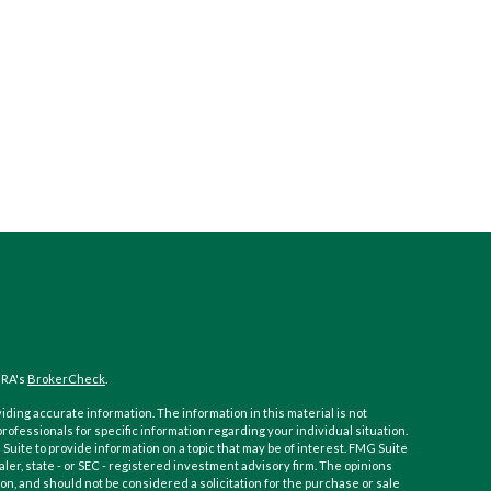
NRA's
BrokerCheck
.
ding accurate information. The information in this material is not
 professionals for specific information regarding your individual situation.
ite to provide information on a topic that may be of interest. FMG Suite
aler, state - or SEC - registered investment advisory firm. The opinions
n, and should not be considered a solicitation for the purchase or sale