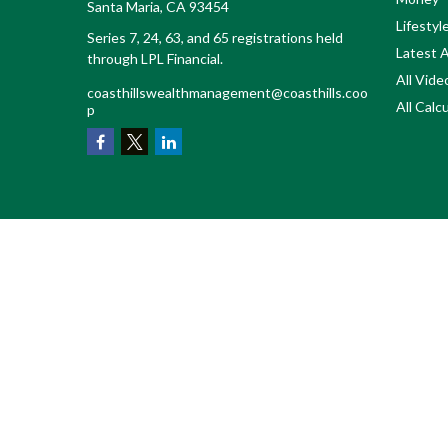
Santa Maria,
CA
93454
Lifestyl
Series 7, 24, 63, and 65 registrations held
Latest A
through LPL Financial.
All Vide
coasthillswealthmanagement@coasthills.coo
All Calc
p