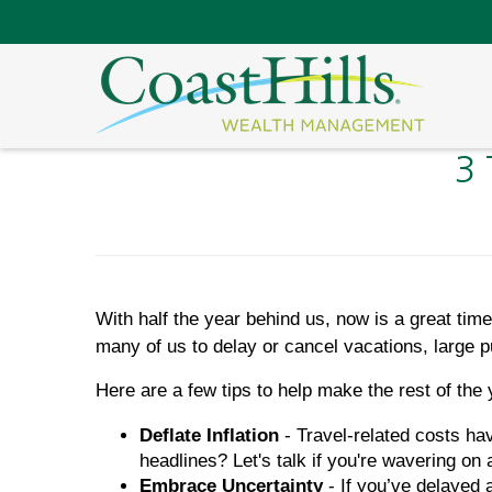
3 
With half the year behind us, now is a great ti
many of us to delay or cancel vacations, large p
Here are a few tips to help make the rest of the
Deflate Inflation
- Travel-related costs ha
headlines? Let's talk if you're wavering on 
Embrace Uncertainty
- If you’ve delayed 