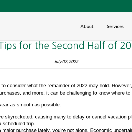
About
Services
Tips for the Second Half of 2
July 07, 2022
me to consider what the remainder of 2022 may hold. However,
urchases, and more, it can be challenging to know where to 
 year as smooth as possible:
ve skyrocketed, causing many to delay or cancel vacation pl
a scheduled trip.
a major purchase lately, you're not alone. Economic uncertai