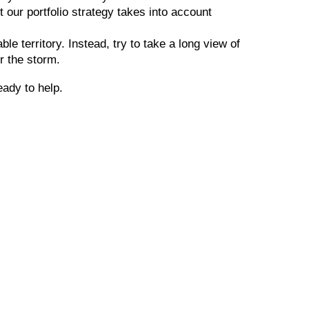
 our portfolio strategy takes into account
 territory. Instead, try to take a long view of
r the storm.
eady to help.