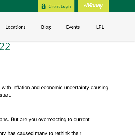
Client Login
Locations
Blog
Events
LPL
022
 with inflation and economic uncertainty causing
start.
ans. But are you overreacting to current
nty has caused many to rethink their