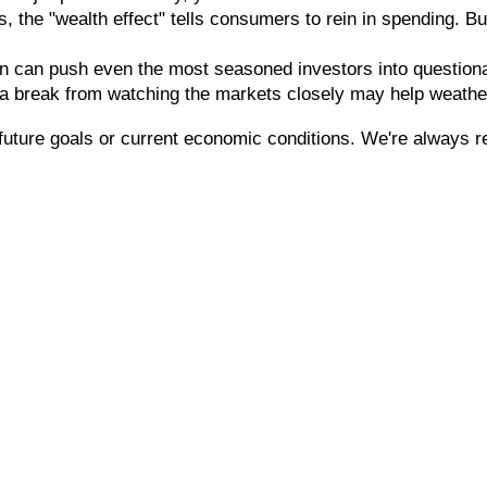
 the "wealth effect" tells consumers to rein in spending. But
n can push even the most seasoned investors into questionable
 a break from watching the markets closely may help weathe
future goals or current economic conditions. We're always r