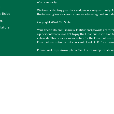
of any security.
e
We take protecting your data and privacy very seriously. As
rticles
the following link as an extra measure to safeguard your d
os
Copyright 2026 FMG Suite.
ulators
Your Credit Union (“Financial Institution”) provides referra
agreement that allows LPL to pay the Financial Institution f
referrals. This creates an incentive for the Financial Instit
Financial Institution is not a current client of LPL for advis
Please visit https://www.lpl.com/disclosures/is-lpl-relatio
Securities and advisory services are offered through LPL F
(member
FINRA
/
SIPC
).
Insurance products are offered throu
Wealth Management
are not
registered as a broker-dealer
products and services using CoastHills Wealth Managemen
products and services are being offered through LPL or its af
CoastHills Credit Union or CoastHills Wealth Management. S
Not Insured by NCUA or Any Other
Not Cr
Government Agency
Guara
The LPL Financial registered representatives associated w