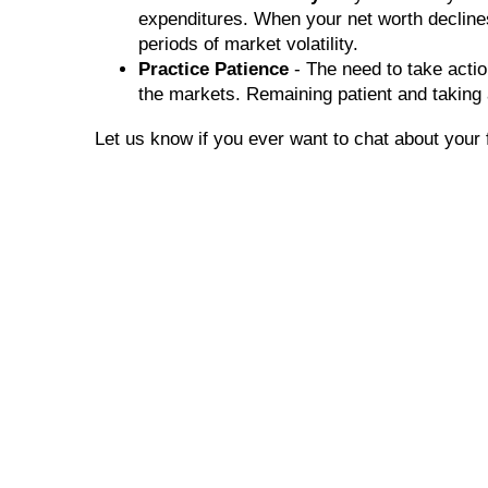
expenditures. When your net worth declines,
periods of market volatility.
Practice Patience
- The need to take actio
the markets. Remaining patient and taking
Let us know if you ever want to chat about your 