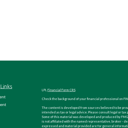
Links
LPL
Financial Form CRS
ent
Check the background of your financial professional on FI
ent
The content is developed from sources believed to be provi
intended as tax or legal advice. Please consult legal or tax
Some of this material was developed and produced by FMG Su
is not affiliated with the named representative, broker - de
expressed and material provided are for general informatio