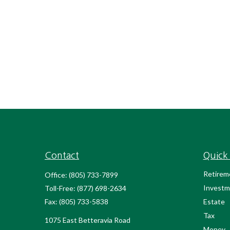
Contact
Quick 
Retirem
Office:
(805) 733-7899
Investm
Toll-Free:
(877) 698-2634
Fax:
(805) 733-5838
Estate
Tax
1075 East Betteravia Road
Money