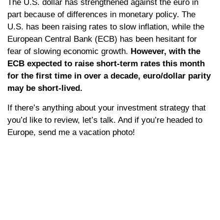
The U.S. dollar has strengthened against the euro in
part because of differences in monetary policy. The
U.S. has been raising rates to slow inflation, while the
European Central Bank (ECB) has been hesitant for
fear of slowing economic growth.
However, with the
ECB expected to raise short-term rates this month
for the first time in over a decade, euro/dollar parity
may be short-lived.
If there’s anything about your investment strategy that
you’d like to review, let’s talk. And if you’re headed to
Europe, send me a vacation photo!