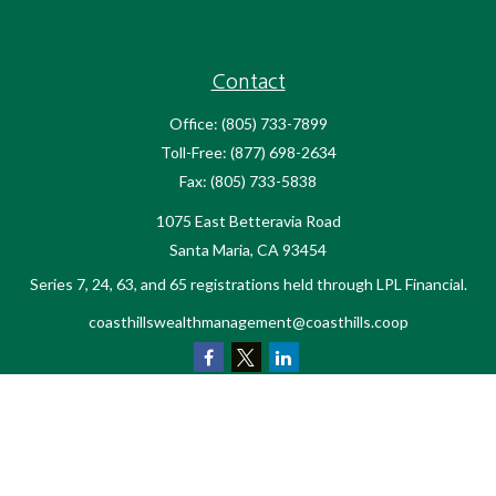
Contact
Office:
(805) 733-7899
Toll-Free:
(877) 698-2634
Fax:
(805) 733-5838
1075 East Betteravia Road
Santa Maria,
CA
93454
Series 7, 24, 63, and 65 registrations held through LPL Financial.
coasthillswealthmanagement@coasthills.coop
Quick Links
Retirement
Investment