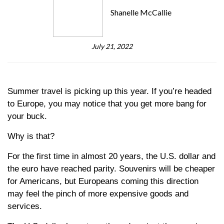
Shanelle McCallie
July 21, 2022
Summer travel is picking up this year. If you’re headed
to Europe, you may notice that you get more bang for
your buck.
Why is that?
For the first time in almost 20 years, the U.S. dollar and
the euro have reached parity. Souvenirs will be cheaper
for Americans, but Europeans coming this direction
may feel the pinch of more expensive goods and
services.