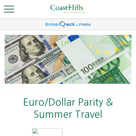
Euro/Dollar Parity &
Summer Travel