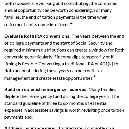
both spouses are working and contributing, the combined
annual opportunity can be worth considering. For many
families, the end of tuition payments is the time when
4
retirement limits come into focus.
Evaluate Roth IRA conversions.
The years between the end
of college payments and the start of Social Security and
required minimum distributions can create a window for Roth
conversions, particularly if income dips temporarily or if
timing is flexible. Converting a traditional IRA or 401(k) to
Roth accounts during these years can help with tax
6
management and create estate opportunities.
Build or replenish emergency reserves.
Many families
deplete their emergency fund during the college years. The
standard guideline of three to six months of essential
expenses in accessible savings is worth revisiting once tuition
payments end.
Address insurance gaps.
If a graduate is currently on a