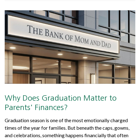
Why Does Graduation Matter to
Parents' Finances?
Graduation season is one of the most emotionally charged
times of the year for families. But beneath the caps, gowns,
and celebrations, something happens financially that often