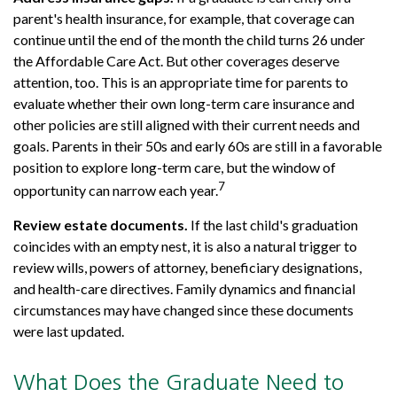
parent's health insurance, for example, that coverage can
continue until the end of the month the child turns 26 under
the Affordable Care Act. But other coverages deserve
attention, too. This is an appropriate time for parents to
evaluate whether their own long-term care insurance and
other policies are still aligned with their current needs and
goals. Parents in their 50s and early 60s are still in a favorable
position to explore long-term care, but the window of
7
opportunity can narrow each year.
Review estate documents.
If the last child's graduation
coincides with an empty nest, it is also a natural trigger to
review wills, powers of attorney, beneficiary designations,
and health-care directives. Family dynamics and financial
circumstances may have changed since these documents
were last updated.
What Does the Graduate Need to