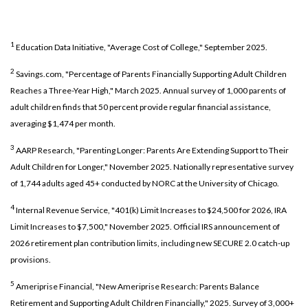
1
Education Data Initiative, "Average Cost of College," September 2025.
2
Savings.com, "Percentage of Parents Financially Supporting Adult Children
Reaches a Three-Year High," March 2025. Annual survey of 1,000 parents of
adult children finds that 50 percent provide regular financial assistance,
averaging $1,474 per month.
3
AARP Research, "Parenting Longer: Parents Are Extending Support to Their
Adult Children for Longer," November 2025. Nationally representative survey
of 1,744 adults aged 45+ conducted by NORC at the University of Chicago.
4
Internal Revenue Service, "401(k) Limit Increases to $24,500 for 2026, IRA
Limit Increases to $7,500," November 2025. Official IRS announcement of
2026 retirement plan contribution limits, including new SECURE 2.0 catch-up
provisions.
5
Ameriprise Financial, "New Ameriprise Research: Parents Balance
Retirement and Supporting Adult Children Financially," 2025. Survey of 3,000+