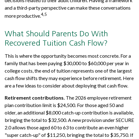
decisions related to their adult children. Having a framework
and a third-party perspective can make these conversations
4,5
more productive.
What Should Parents Do With
Recovered Tuition Cash Flow?
This is where the opportunity becomes most concrete. For a
family that has been paying $30,000 to $60,000 per year in
college costs, the end of tuition represents one of the largest
cash flow shifts they may experience before retirement. Here
are a few ideas to consider about deploying that cash flow.
Retirement contributions.
The 2026 employee retirement
plan contribution limit is $24,500. For those aged 50 and
older, an additional $8,000 catch-up contribution is available,
bringing the total to $32,500. A new provision under SECURE
2.0 allows those aged 60 to 63 to contribute an even higher
"super catch-up" of $11,250, bringing the total to $35,750. If