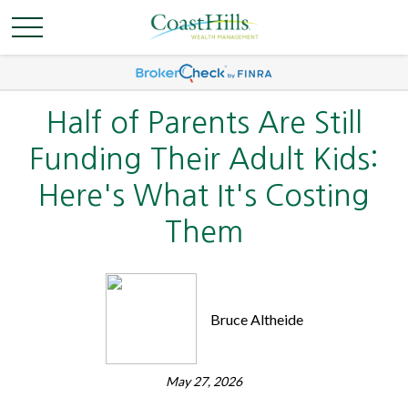
Half of Parents Are Still
Funding Their Adult Kids:
Here's What It's Costing
Them
Bruce Altheide
May 27, 2026