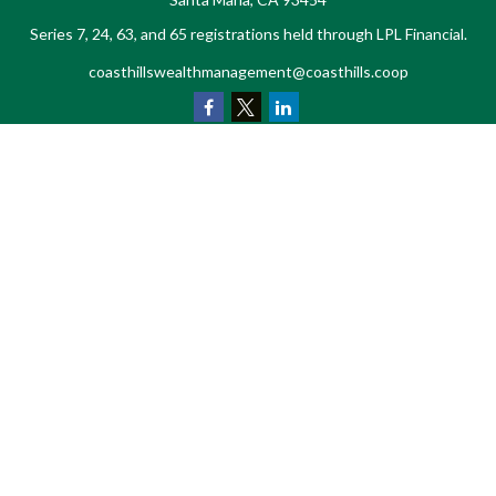
Series 7, 24, 63, and 65 registrations held through LPL Financial.
coasthillswealthmanagement@coasthills.coop
Quick Links
Retirement
Investment
Estate
Tax
Money
Lifestyle
Latest Articles
All Videos
All Calculators
LPL
Financial Form CRS