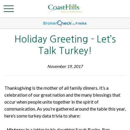
Holiday Greeting - Let’s
Talk Turkey!
November 19, 2017
Thanksgiving is the mother of all family dinners. It’s a
celebration of our great nation and the many blessings that
occur when people unite together in the spirit of
communication. As you’re gathered around the table this year,
here’s some turkey data trivia to share:
- History:
In a letter to his daughter Sarah Bache, Ben