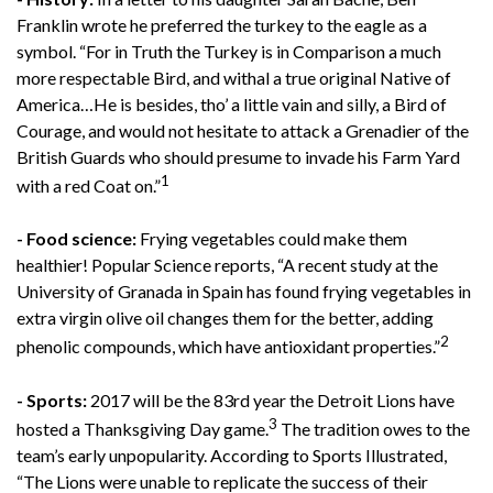
Franklin wrote he preferred the turkey to the eagle as a
symbol. “For in Truth the Turkey is in Comparison a much
more respectable Bird, and withal a true original Native of
America…He is besides, tho’ a little vain and silly, a Bird of
Courage, and would not hesitate to attack a Grenadier of the
British Guards who should presume to invade his Farm Yard
1
with a red Coat on.”
- Food science:
Frying vegetables could make them
healthier! Popular Science reports, “A recent study at the
University of Granada in Spain has found frying vegetables in
extra virgin olive oil changes them for the better, adding
2
phenolic compounds, which have antioxidant properties.”
- Sports:
2017 will be the 83rd year the Detroit Lions have
3
hosted a Thanksgiving Day game.
The tradition owes to the
team’s early unpopularity. According to Sports Illustrated,
“The Lions were unable to replicate the success of their