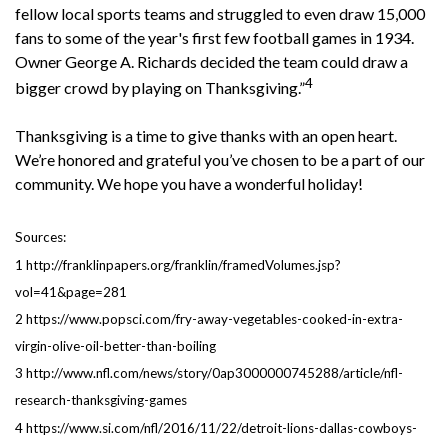
fellow local sports teams and struggled to even draw 15,000
fans to some of the year's first few football games in 1934.
Owner George A. Richards decided the team could draw a
4
bigger crowd by playing on Thanksgiving.”
Thanksgiving is a time to give thanks with an open heart.
We’re honored and grateful you’ve chosen to be a part of our
community. We hope you have a wonderful holiday!
Sources:
1 http://franklinpapers.org/franklin/framedVolumes.jsp?
vol=41&page=281
2 https://www.popsci.com/fry-away-vegetables-cooked-in-extra-
virgin-olive-oil-better-than-boiling
3 http://www.nfl.com/news/story/0ap3000000745288/article/nfl-
research-thanksgiving-games
4 https://www.si.com/nfl/2016/11/22/detroit-lions-dallas-cowboys-