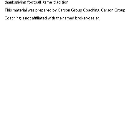
thanksgiving-football-game-tradition
This material was prepared by Carson Group Coaching. Carson Group
Coaching is not affiliated with the named broker/dealer.