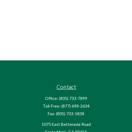
Contact
Office:
(805) 733-7899
Toll-Free:
(877) 698-2634
Fax:
(805) 733-5838
1075 East Betteravia Road
Santa Maria,
CA
93454