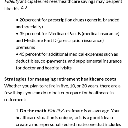
Fidelity
anticipates retirees’ healthcare savings may be spent
2, 3
like this:
• 20 percent for prescription drugs (generic, branded,
and specialty)
• 35 percent for Medicare Part B (medical insurance)
and Medicare Part D (prescription insurance)
premiums
• 45 percent for additional medical expenses such as
deductibles, co-payments, and supplemental insurance
for doctor and hospital visits
Strategies for managing retirement healthcare costs
Whether you plan to retire in five, 10, or 20 years, there are a
few things you can do to better prepare for healthcare in
retirement:
1.
Do the math.
Fidelity’s
estimate is an average. Your
healthcare situation is unique, so it is a good idea to
create a more personalized estimate, one that includes