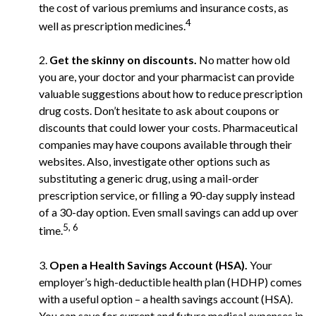
the cost of various premiums and insurance costs, as
4
well as prescription medicines.
2.
Get the skinny on discounts.
No matter how old
you are, your doctor and your pharmacist can provide
valuable suggestions about how to reduce prescription
drug costs. Don’t hesitate to ask about coupons or
discounts that could lower your costs. Pharmaceutical
companies may have coupons available through their
websites. Also, investigate other options such as
substituting a generic drug, using a mail-order
prescription service, or filling a 90-day supply instead
of a 30-day option. Even small savings can add up over
5, 6
time.
3.
Open a Health Savings Account (HSA).
Your
employer’s high-deductible health plan (HDHP) comes
with a useful option – a health savings account (HSA).
You can save for current and future medical expenses in