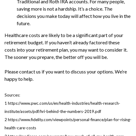
Traditional and Roth IRA accounts. For many people,
saving more is not a hardship. It’s a choice. The
decisions you make today will affect how you live in the
future.
Healthcare costs are likely to be a significant part of your
retirement budget. If you haven’t already factored these
costs into your retirement plan, you may want to consider it.
The sooner you prepare, the better off you will be.
Please contact us if you want to discuss your options. We’re
happy to help.
Sources:
1 https://www.pwc.com/us/en/health-industries/health-research-
institute/assets/pdf/hri-behind-the-numbers-2019.pdf
2 https://www.fidelity.com/viewpoints/personal-finance/plan-for-rising-
health-care-costs