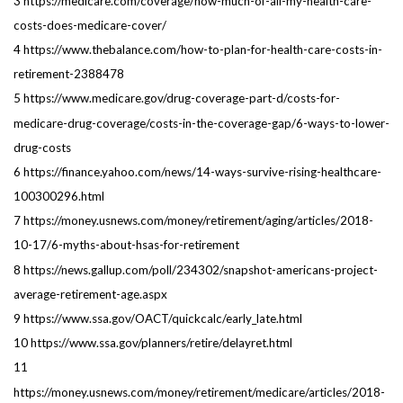
3 https://medicare.com/coverage/how-much-of-all-my-health-care-
costs-does-medicare-cover/
4 https://www.thebalance.com/how-to-plan-for-health-care-costs-in-
retirement-2388478
5 https://www.medicare.gov/drug-coverage-part-d/costs-for-
medicare-drug-coverage/costs-in-the-coverage-gap/6-ways-to-lower-
drug-costs
6 https://finance.yahoo.com/news/14-ways-survive-rising-healthcare-
100300296.html
7 https://money.usnews.com/money/retirement/aging/articles/2018-
10-17/6-myths-about-hsas-for-retirement
8 https://news.gallup.com/poll/234302/snapshot-americans-project-
average-retirement-age.aspx
9 https://www.ssa.gov/OACT/quickcalc/early_late.html
10 https://www.ssa.gov/planners/retire/delayret.html
11
https://money.usnews.com/money/retirement/medicare/articles/2018-