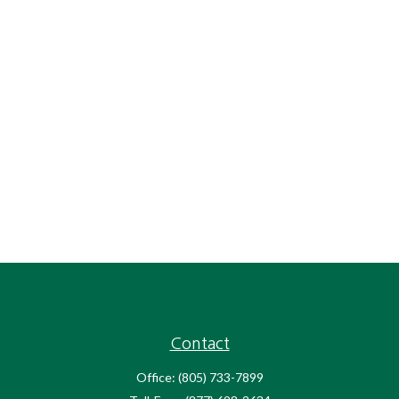
Contact
Office:
(805) 733-7899