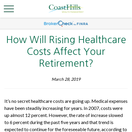
How Will Rising Healthcare
Costs Affect Your
Retirement?
March 28, 2019
It’s no secret healthcare costs are going up. Medical expenses
have been steadily increasing for years. In 2007, costs were
up almost 12 percent. However, the rate of increase slowed
to 6 percent during the past five years and that trend is
expected to continue for the foreseeable future, according to