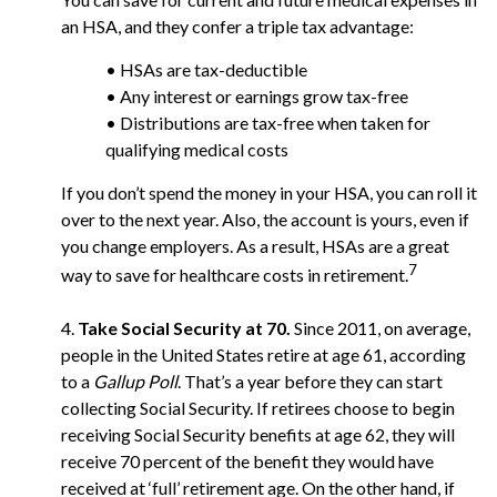
an HSA, and they confer a triple tax advantage:
• HSAs are tax-deductible
• Any interest or earnings grow tax-free
• Distributions are tax-free when taken for
qualifying medical costs
If you don’t spend the money in your HSA, you can roll it
over to the next year. Also, the account is yours, even if
you change employers. As a result, HSAs are a great
7
way to save for healthcare costs in retirement.
4.
Take Social Security at 70.
Since 2011, on average,
people in the United States retire at age 61, according
to a
Gallup Poll
. That’s a year before they can start
collecting Social Security. If retirees choose to begin
receiving Social Security benefits at age 62, they will
receive 70 percent of the benefit they would have
received at ‘full’ retirement age. On the other hand, if