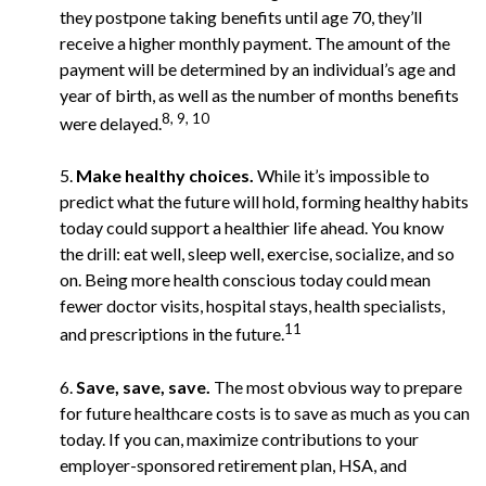
they postpone taking benefits until age 70, they’ll
receive a higher monthly payment. The amount of the
payment will be determined by an individual’s age and
year of birth, as well as the number of months benefits
8, 9, 10
were delayed.
5.
Make healthy choices.
While it’s impossible to
predict what the future will hold, forming healthy habits
today could support a healthier life ahead. You know
the drill: eat well, sleep well, exercise, socialize, and so
on. Being more health conscious today could mean
fewer doctor visits, hospital stays, health specialists,
11
and prescriptions in the future.
6.
Save, save, save.
The most obvious way to prepare
for future healthcare costs is to save as much as you can
today. If you can, maximize contributions to your
employer-sponsored retirement plan, HSA, and