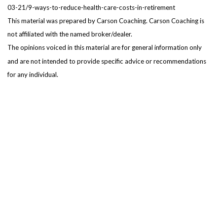
03-21/9-ways-to-reduce-health-care-costs-in-retirement
This material was prepared by Carson Coaching. Carson Coaching is
not affiliated with the named broker/dealer.
The opinions voiced in this material are for general information only
and are not intended to provide specific advice or recommendations
for any individual.