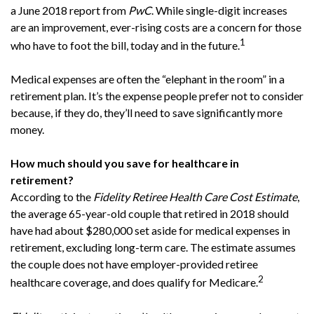
a June 2018 report from
PwC
. While single-digit increases
are an improvement, ever-rising costs are a concern for those
1
who have to foot the bill, today and in the future.
Medical expenses are often the “elephant in the room” in a
retirement plan. It’s the expense people prefer not to consider
because, if they do, they’ll need to save significantly more
money.
How much should you save for healthcare in
retirement?
According to the
Fidelity Retiree Health Care Cost Estimate
,
the average 65-year-old couple that retired in 2018 should
have had about $280,000 set aside for medical expenses in
retirement, excluding long-term care. The estimate assumes
the couple does not have employer-provided retiree
2
healthcare coverage, and does qualify for Medicare.