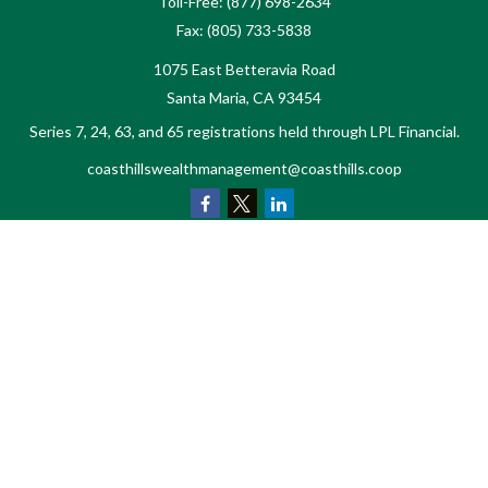
Toll-Free:
(877) 698-2634
Fax:
(805) 733-5838
1075 East Betteravia Road
Santa Maria,
CA
93454
Series 7, 24, 63, and 65 registrations held through LPL Financial.
coasthillswealthmanagement@coasthills.coop
Quick Links
Retirement
Investment
Estate
Tax
Money
Lifestyle
Latest Articles