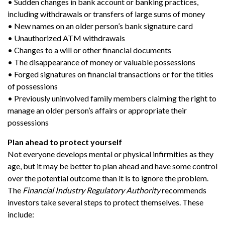
• Sudden changes in bank account or banking practices,
including withdrawals or transfers of large sums of money
• New names on an older person’s bank signature card
• Unauthorized ATM withdrawals
• Changes to a will or other financial documents
• The disappearance of money or valuable possessions
• Forged signatures on financial transactions or for the titles
of possessions
• Previously uninvolved family members claiming the right to
manage an older person’s affairs or appropriate their
possessions
Plan ahead to protect yourself
Not everyone develops mental or physical infirmities as they
age, but it may be better to plan ahead and have some control
over the potential outcome than it is to ignore the problem.
The
Financial Industry Regulatory Authority
recommends
investors take several steps to protect themselves. These
include: