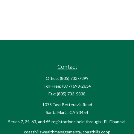
Contact
Office:
(805) 733-7899
Toll-Free:
(877) 698-2634
Fax:
(805) 733-5838
1075 East Betteravia Road
Santa Maria,
CA
93454
Series 7, 24, 63, and 65 registrations held through LPL Financial.
coasthillswealthmanagement@coasthills.coop