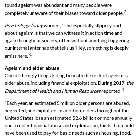
found ageism was abundant and many people were
2
completely unaware of their biases toward older people.
Psychology Today
warned, “The especially slippery part
about ageism is that we can witness it in action time and
again throughout society, often without anything triggering
our internal antennae that tells us ‘Hey, something is deeply
3
amiss here.’”
Ageism and elder abuse
One of the ugly things hiding beneath the rock of ageism is
elder abuse, including financial exploitation. During 2017,
the
4
Department of Health and Human Resources
reported:
“Each year, an estimated 5 million older persons are abused,
neglected, and exploited. In addition, elders throughout the
United States lose an estimated $2.6 billion or more annually
due to elder financial abuse and exploitation, funds that could
have been used to pay for basic needs such as housing, food,