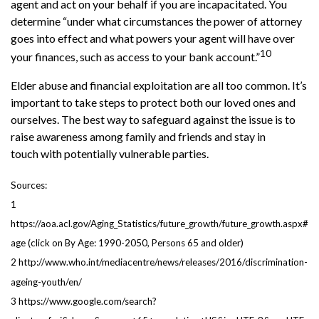
agent and act on your behalf if you are incapacitated. You
determine “under what circumstances the power of attorney
goes into effect and what powers your agent will have over
10
your finances, such as access to your bank account.”
Elder abuse and financial exploitation are all too common. It’s
important to take steps to protect both our loved ones and
ourselves. The best way to safeguard against the issue is to
raise awareness among family and friends and stay in
touch with potentially vulnerable parties.
Sources:
1
https://aoa.acl.gov/Aging_Statistics/future_growth/future_growth.aspx#
age (click on By Age: 1990-2050, Persons 65 and older)
2 http://www.who.int/mediacentre/news/releases/2016/discrimination-
ageing-youth/en/
3 https://www.google.com/search?