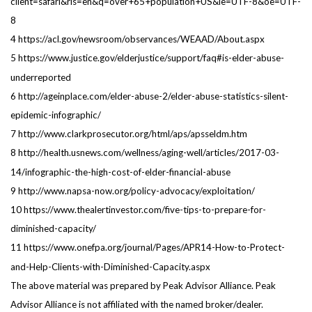
client=safari&rls=en&q=over+65+population+US&ie=UTF-8&oe=UTF-
8
4 https://acl.gov/newsroom/observances/WEAAD/About.aspx
5 https://www.justice.gov/elderjustice/support/faq#is-elder-abuse-
underreported
6 http://ageinplace.com/elder-abuse-2/elder-abuse-statistics-silent-
epidemic-infographic/
7 http://www.clarkprosecutor.org/html/aps/apsseldm.htm
8 http://health.usnews.com/wellness/aging-well/articles/2017-03-
14/infographic-the-high-cost-of-elder-financial-abuse
9 http://www.napsa-now.org/policy-advocacy/exploitation/
10 https://www.thealertinvestor.com/five-tips-to-prepare-for-
diminished-capacity/
11 https://www.onefpa.org/journal/Pages/APR14-How-to-Protect-
and-Help-Clients-with-Diminished-Capacity.aspx
The above material was prepared by Peak Advisor Alliance. Peak
Advisor Alliance is not affiliated with the named broker/dealer.