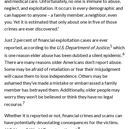
and medical care. Unfortunately, no one is immune to abuse,
neglect, and exploitation. It occurs in every demographic and
can happen to anyone – a family member, a neighbor, even
you. Yet it is estimated that only about one in five of those
crimes are ever discovered.”
Just 2 percent of financial exploitation cases are ever
5
reported, according to the
U.S. Department of Justice
,
which
6
is one reason elder abuse has been dubbed a silent epidemic.
There are many reasons older Americans don’t report abuse.
Some may be afraid of retaliation or fear their misjudgment
will cause them to lose independence. Others may be
ashamed they’ve made a mistake or embarrassed a family
member has betrayed them. Additionally, older people may
worry they won’t be believed or think they have no legal
7
recourse.
Whether it is reported or not, financial crimes and scams can
have potentially devastating consequences for the victims.
8