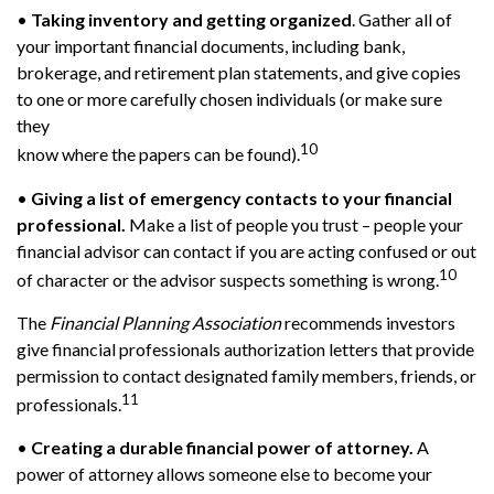
•
Taking inventory and getting organized
. Gather all of
your important financial documents, including bank,
brokerage, and retirement plan statements, and give copies
to one or more carefully chosen individuals (or make sure
they
10
know where the papers can be found).
•
Giving a list of emergency contacts to your financial
professional.
Make a list of people you trust – people your
financial advisor can contact if you are acting confused or out
10
of character or the advisor suspects something is wrong.
The
Financial Planning Association
recommends investors
give financial professionals authorization letters that provide
permission to contact designated family members, friends, or
11
professionals.
•
Creating a durable financial power of attorney.
A
power of attorney allows someone else to become your