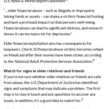
U.S. News & World Report
cautioned:
“…elder financial abuse – such as illegally or improperly
taking funds or assets – can shake a victim’s financial footing
and have a profound impact on that person’s well-being.
Financial abuse can lead to significant distress, and research
shows it can increase risk for depression.”
Elder financial exploitation also has consequences for
taxpayers. One in 10 financial abuse victims becomes reliant
on Medicaid after their monies have been stolen, according
9
to the
National Adult Protective Services Association
.
Watch for signs in older relatives and friends
If you’re not sure whether older relatives or friends are safe
from abuse, the
U.S. Department of Justice
has identified
signs and symptoms that may indicate a problem. The first
step is to stay in touch and ask questions to uncover any
5
issues. In addition, it’s a good idea to watch for: