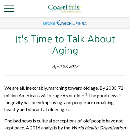
It's Time to Talk About
Aging
April 27, 2017
We are all, inexorably, marching toward old age. By 2030, 72
1
million Americans will be age 65 or older.
The good news is
longevity has been improving, and people are remaining
healthy and vibrant at older ages.
The bad news is cultural perceptions of ‘old’ people have not
kept pace. A 2016 analysis by the
World Health Organization