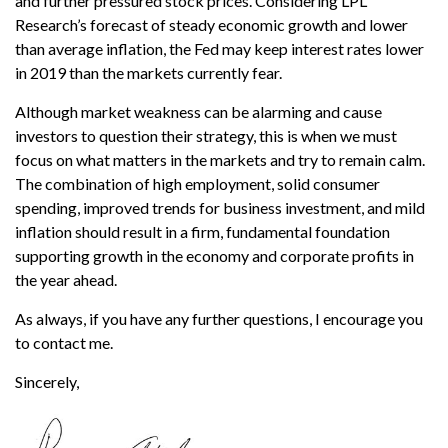
and further pressured stock prices. Considering LPL
Research’s forecast of steady economic growth and lower
than average inflation, the Fed may keep interest rates lower
in 2019 than the markets currently fear.
Although market weakness can be alarming and cause
investors to question their strategy, this is when we must
focus on what matters in the markets and try to remain calm.
The combination of high employment, solid consumer
spending, improved trends for business investment, and mild
inflation should result in a firm, fundamental foundation
supporting growth in the economy and corporate profits in
the year ahead.
As always, if you have any further questions, I encourage you
to contact me.
Sincerely,