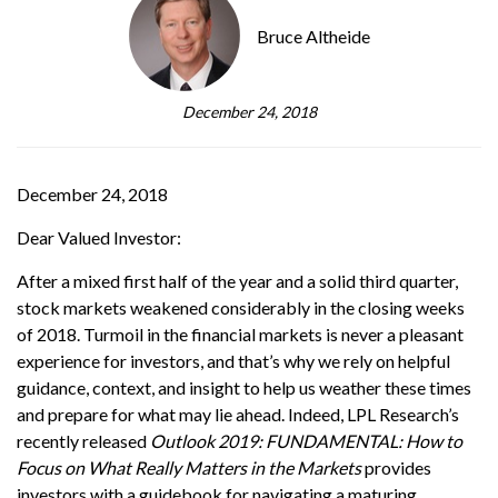
Bruce Altheide
December 24, 2018
December 24, 2018
Dear Valued Investor:
After a mixed first half of the year and a solid third quarter,
stock markets weakened considerably in the closing weeks
of 2018. Turmoil in the financial markets is never a pleasant
experience for investors, and that’s why we rely on helpful
guidance, context, and insight to help us weather these times
and prepare for what may lie ahead. Indeed, LPL Research’s
recently released
Outlook 2019: FUNDAMENTAL: How to
Focus on What Really Matters in the Markets
provides
investors with a guidebook for navigating a maturing