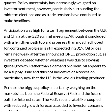
quarter. Policy uncertainty has increasingly weighed on
investor sentiment, however, particularly surrounding the
midterm elections and as trade tensions have continued to
make headlines.
Anticipation was high for a tariff agreement between the U.S.
and China at the G20 summit meeting. Although it concluded
with a lengthier path toward progress than most had hoped
for, continued progress is still expected in 2019. Oil prices
remained weak after the announced OPEC production cut, as
investors debated whether weakness was due to slowing
global growth. Rather than a demand problem, oil appears to
be a supply issue and thus not indicative of a recession,
particularly now that the U.S. is the world’s leading producer.
Perhaps the biggest policy uncertainty weighing on the
markets has been the Federal Reserve (Fed) and the future
path for interest rates. The Fed’s recent rate hike, coupled
with reduced growth forecasts, added to investor concerns