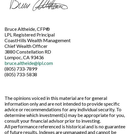
Bruce Altheide, CFP®
LPL Registered Principal
CoastHills Wealth Management
Chief Wealth Officer
3880 Constellation RD
Lompoc, CA 93436
bruce.altheide@lpl.com
(805) 733-7899
(805) 733-5838
The opinions voiced in this material are for general
information only and are not intended to provide specific
advice or recommendations for any individual security. To
determine which investment(s) may be appropriate for you,
consult your financial advisor prior to investing.
All performance referenced is historical and is no guarantee
of future results. Indexes are unmanaged and cannot be