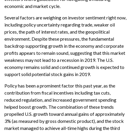
economic and market cycle.
Several factors are weighing on investor sentiment right now,
including policy uncertainty regarding trade, weaker oil
prices, the path of interest rates, and the geopolitical
environment. Despite these pressures, the fundamental
backdrop supporting growth in the economy and corporate
profits appears to remain sound, suggesting that this market
weakness may not lead to a recession in 2019. The U.S.
economy remains solid and continued growth is expected to
support solid potential stock gains in 2019.
Policy has been a prominent factor this past year, as the
contribution from fiscal incentives including tax cuts,
reduced regulation, and increased government spending
helped boost growth. The combination of these trends
propelled U.S. growth toward annual gains of approximately
3% (as measured by gross domestic product), and the stock
market managed to achieve all-time highs during the third