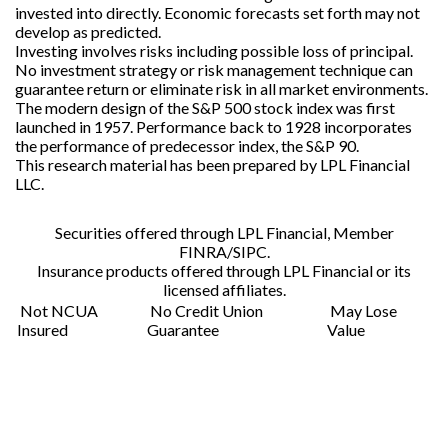
invested into directly. Economic forecasts set forth may not
develop as predicted.
Investing involves risks including possible loss of principal.
No investment strategy or risk management technique can
guarantee return or eliminate risk in all market environments.
The modern design of the S&P 500 stock index was first
launched in 1957. Performance back to 1928 incorporates
the performance of predecessor index, the S&P 90.
This research material has been prepared by LPL Financial
LLC.
Securities offered through LPL Financial,
Member
FINRA/SIPC
.
Insurance products offered through LPL Financial or its
licensed affiliates.
Not NCUA
No Credit Union
May Lose
Insured
Guarantee
Value