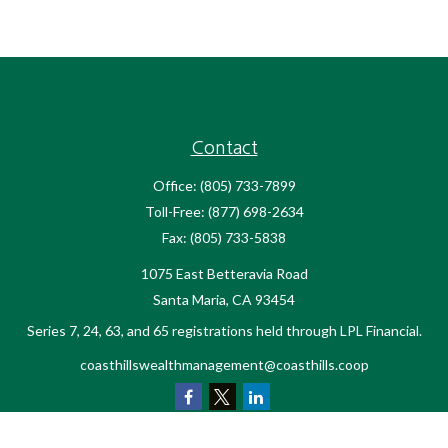
Contact
Office:
(805) 733-7899
Toll-Free:
(877) 698-2634
Fax:
(805) 733-5838
1075 East Betteravia Road
Santa Maria,
CA
93454
Series 7, 24, 63, and 65 registrations held through LPL Financial.
coasthillswealthmanagement@coasthills.coop