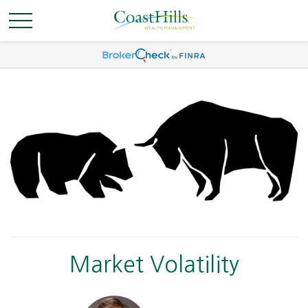
Market Volatility