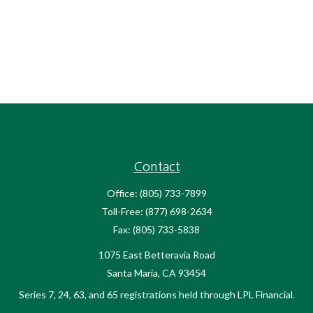
Contact
Office:
(805) 733-7899
Toll-Free:
(877) 698-2634
Fax:
(805) 733-5838
1075 East Betteravia Road
Santa Maria,
CA
93454
Series 7, 24, 63, and 65 registrations held through LPL Financial.