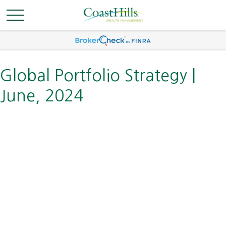
Global Portfolio Strategy |
June, 2024