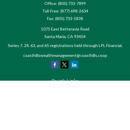
Office:
(805) 733-7899
Toll-Free:
(877) 698-2634
Fax:
(805) 733-5838
1075 East Betteravia Road
Santa Maria,
CA
93454
Series 7, 24, 63, and 65 registrations held through LPL Financial.
coasthillswealthmanagement@coasthills.coop
Quick Links
Retirement
Investment
Estate
Tax
Money