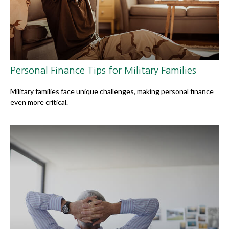
Personal Finance Tips for Military Families
Military families face unique challenges, making personal finance
even more critical.