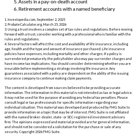
5. Assets in a pay-on-death account
6. Retirement accounts with a named beneficiary
1. Investopedia.com, September 2, 2025
2. ProbateCalculator.org, March 25, 2026
3. Using a trust involves a complex set of tax rules and regulations. Before moving
forward with a trust, consider working with a professional who is familiar with the
rules and regulations.
4. Several factors will affect the cost and availability of life insurance, including
age, health and the type and amount of insurance purchased. Life insurance
policies have expenses, including mortality and other charges. If a policy is
surrendered prematurely, the policyholder also may pay surrender charges and
have income tax implications. You should consider determining whether you are
insurable before implementing a strategy involving life insurance. Any
guarantees associated with a policy are dependent on the ability of the issuing
insurance company to continue making claim payments.
The content is developed from sources believed to be providing accurate
information. The information in this material is not intended as tax or legal advice.
It may not be used for the purpose of avoiding any federal tax penalties. Please
consult legal or tax professionals for specific information regarding your
individual situation. This material was developed and produced by FMG Suite to
provide information on a topic that may be of interest. FMG Suite is not affiliated
with the named broker-dealer, state- or SEC-registered investment advisory
firm. The opinions expressed and material provided are for general information,
and should not be considered a solicitation for the purchase or sale of any
security. Copyright
2026 FMG Suite.