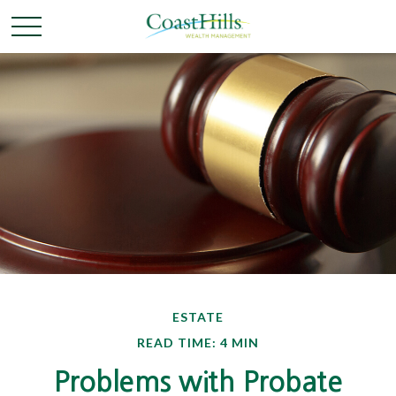
ESTATE
READ TIME: 4 MIN
Problems with Probate