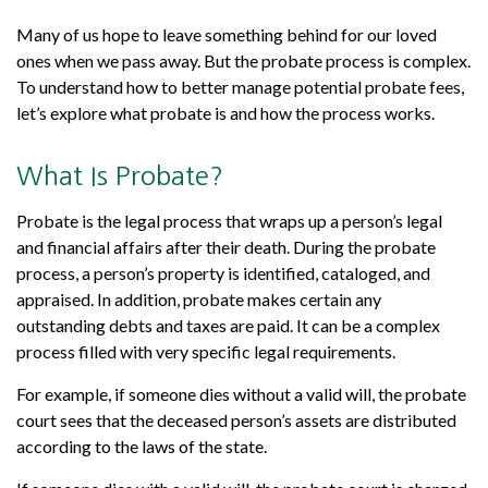
Many of us hope to leave something behind for our loved
ones when we pass away. But the probate process is complex.
To understand how to better manage potential probate fees,
let’s explore what probate is and how the process works.
What Is Probate?
Probate is the legal process that wraps up a person’s legal
and financial affairs after their death. During the probate
process, a person’s property is identified, cataloged, and
appraised. In addition, probate makes certain any
outstanding debts and taxes are paid. It can be a complex
process filled with very specific legal requirements.
For example, if someone dies without a valid will, the probate
court sees that the deceased person’s assets are distributed
according to the laws of the state.