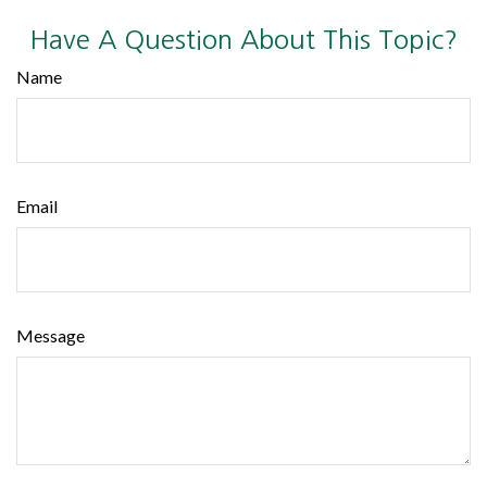
Have A Question About This Topic?
Name
Email
Message