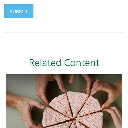
Related Content