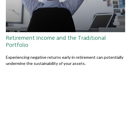
Retirement Income and the Traditional
Portfolio
Experiencing negative returns early in retirement can potentially
undermine the sustainability of your assets.