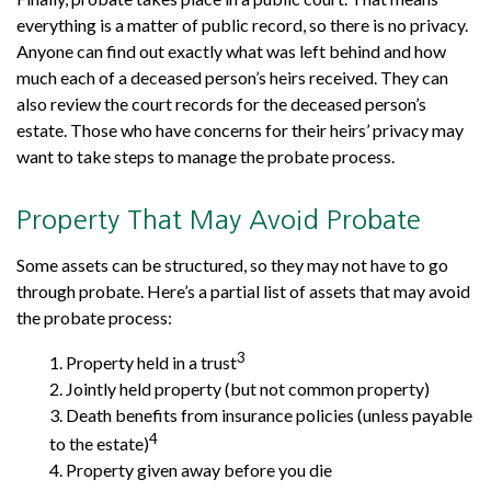
everything is a matter of public record, so there is no privacy.
Anyone can find out exactly what was left behind and how
much each of a deceased person’s heirs received. They can
also review the court records for the deceased person’s
estate. Those who have concerns for their heirs’ privacy may
want to take steps to manage the probate process.
Property That May Avoid Probate
Some assets can be structured, so they may not have to go
through probate. Here’s a partial list of assets that may avoid
the probate process:
3
1. Property held in a trust
2. Jointly held property (but not common property)
3. Death benefits from insurance policies (unless payable
4
to the estate)
4. Property given away before you die