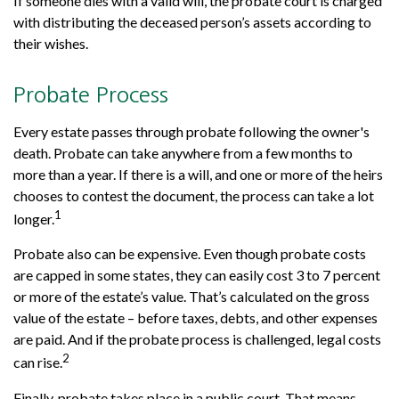
If someone dies with a valid will, the probate court is charged
with distributing the deceased person’s assets according to
their wishes.
Probate Process
Every estate passes through probate following the owner's
death. Probate can take anywhere from a few months to
more than a year. If there is a will, and one or more of the heirs
chooses to contest the document, the process can take a lot
1
longer.
Probate also can be expensive. Even though probate costs
are capped in some states, they can easily cost 3 to 7 percent
or more of the estate’s value. That’s calculated on the gross
value of the estate – before taxes, debts, and other expenses
are paid. And if the probate process is challenged, legal costs
2
can rise.
Finally, probate takes place in a public court. That means