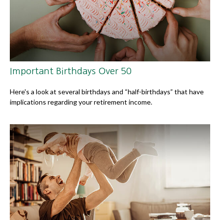
Important Birthdays Over 50
Here's a look at several birthdays and “half-birthdays” that have
implications regarding your retirement income.