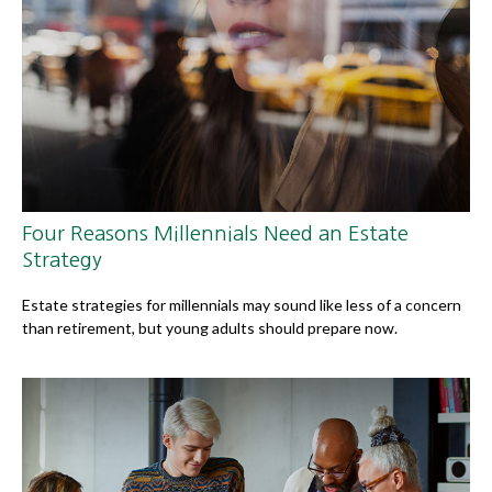
Four Reasons Millennials Need an Estate
Strategy
Estate strategies for millennials may sound like less of a concern
than retirement, but young adults should prepare now.