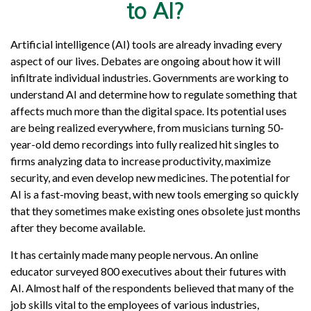
to AI?
Artificial intelligence (AI) tools are already invading every
aspect of our lives. Debates are ongoing about how it will
infiltrate individual industries. Governments are working to
understand AI and determine how to regulate something that
affects much more than the digital space. Its potential uses
are being realized everywhere, from musicians turning 50-
year-old demo recordings into fully realized hit singles to
firms analyzing data to increase productivity, maximize
security, and even develop new medicines. The potential for
AI is a fast-moving beast, with new tools emerging so quickly
that they sometimes make existing ones obsolete just months
after they become available.
It has certainly made many people nervous. An online
educator surveyed 800 executives about their futures with
AI. Almost half of the respondents believed that many of the
job skills vital to the employees of various industries,