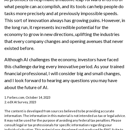
what people can accomplish, and its tools can help people do
tasks more precisely and at previously impossible speeds.
This sort of innovation always has growing pains. However, in
the long run, it represents incredible potential for the
economy to grow in new directions, uplifting the industries
that every company changes and opening avenues that never
existed before.
Although AI challenges the economy, investors have faced
this challenge during every innovative period. As your trained
financial professional, I will consider big and small changes,
and I look forward to hearing any questions you may have
about the future of AI.
1. Forbes.com, October 14, 2023
2. edX AI Survey, 2023
The content is developed from sources believed to be providing accurate
information. The information in this material is not intended as tax or legal advice.
It may not be used for the purpose of avoiding any federal tax penalties. Please
consult legal or tax professionals for specific information regarding your
individual situation. This material was developed and produced by FMG Suite to