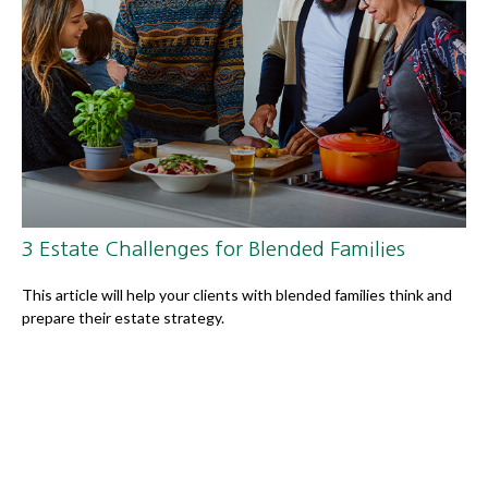
3 Estate Challenges for Blended Families
This article will help your clients with blended families think and
prepare their estate strategy.