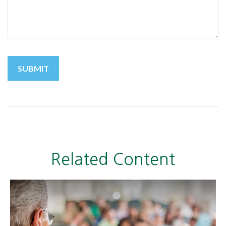
Related Content