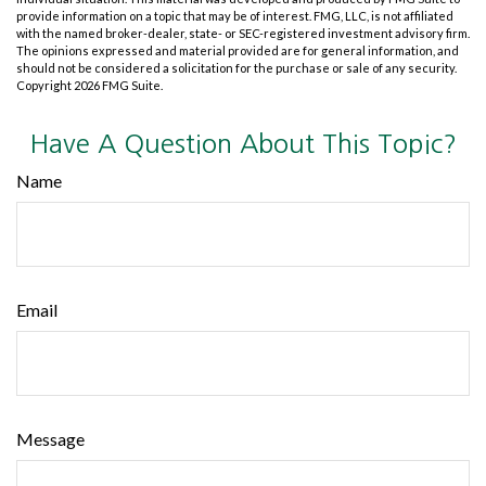
provide information on a topic that may be of interest. FMG, LLC, is not affiliated
with the named broker-dealer, state- or SEC-registered investment advisory firm.
The opinions expressed and material provided are for general information, and
should not be considered a solicitation for the purchase or sale of any security.
Copyright
2026 FMG Suite.
Have A Question About This Topic?
Name
Email
Message