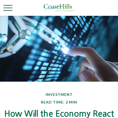
INVESTMENT
READ TIME: 2 MIN
How Will the Economy React