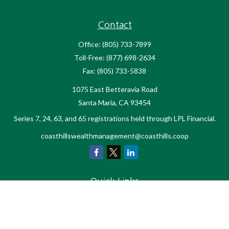
Contact
Office:
(805) 733-7899
Toll-Free:
(877) 698-2634
Fax:
(805) 733-5838
1075 East Betteravia Road
Santa Maria,
CA
93454
Series 7, 24, 63, and 65 registrations held through LPL Financial.
coasthillswealthmanagement@coasthills.coop
Quick Links
Retirement
Investment
Estate