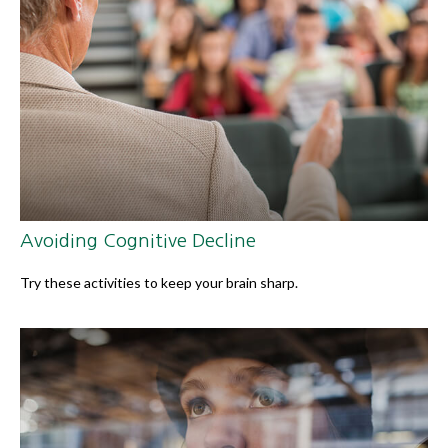
Avoiding Cognitive Decline
Try these activities to keep your brain sharp.