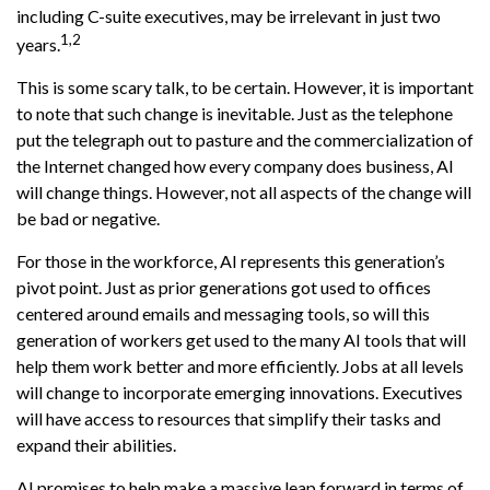
including C-suite executives, may be irrelevant in just two
1,2
years.
This is some scary talk, to be certain. However, it is important
to note that such change is inevitable. Just as the telephone
put the telegraph out to pasture and the commercialization of
the Internet changed how every company does business, AI
will change things. However, not all aspects of the change will
be bad or negative.
For those in the workforce, AI represents this generation’s
pivot point. Just as prior generations got used to offices
centered around emails and messaging tools, so will this
generation of workers get used to the many AI tools that will
help them work better and more efficiently. Jobs at all levels
will change to incorporate emerging innovations. Executives
will have access to resources that simplify their tasks and
expand their abilities.
AI promises to help make a massive leap forward in terms of