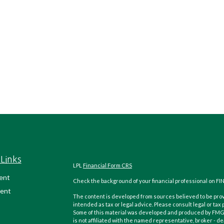
Links
LPL
Financial Form CRS
ent
Check the background of your financial professional on FI
ent
The content is developed from sources believed to be provi
intended as tax or legal advice. Please consult legal or tax
Some of this material was developed and produced by FMG Su
is not affiliated with the named representative, broker - de