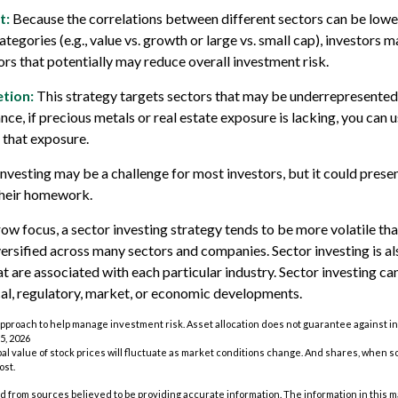
t:
Because the correlations between different sectors can be lowe
egories (e.g., value vs. growth or large vs. small cap), investors m
ors that potentially may reduce overall investment risk.
tion:
This strategy targets sectors that may be underrepresented 
ance, if precious metals or real estate exposure is lacking, you can 
 that exposure.
investing may be a challenge for most investors, but it could prese
their homework.
row focus, a sector investing strategy tends to be more volatile th
iversified across many sectors and companies. Sector investing is al
at are associated with each particular industry. Sector investing c
cal, regulatory, market, or economic developments.
n approach to help manage investment risk. Asset allocation does not guarantee against i
5, 2026
pal value of stock prices will fluctuate as market conditions change. And shares, when s
ost.
 from sources believed to be providing accurate information. The information in this m