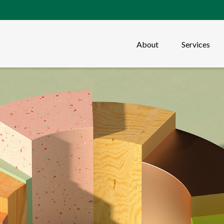
About
Services