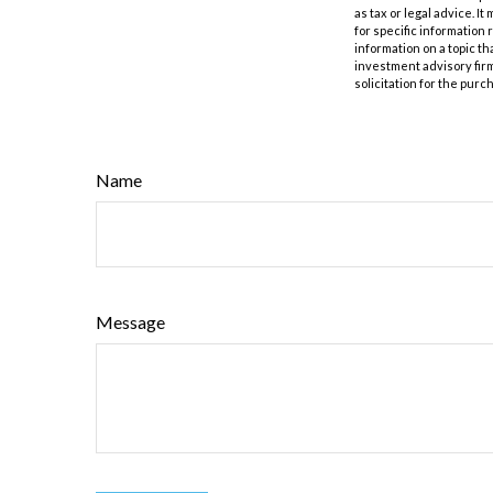
as tax or legal advice. I
for specific information
information on a topic th
investment advisory fir
solicitation for the purc
Name
Message