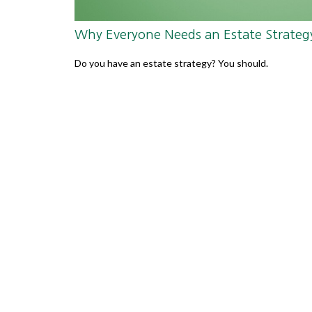
Why Everyone Needs an Estate Strateg
Do you have an estate strategy? You should.