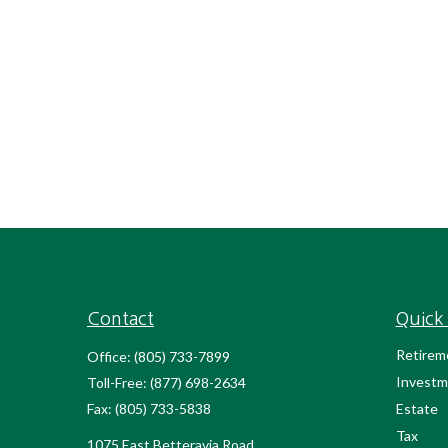
Contact
Quick 
Retirem
Office:
(805) 733-7899
Investm
Toll-Free:
(877) 698-2634
Fax:
(805) 733-5838
Estate
Tax
1075 East Betteravia Road