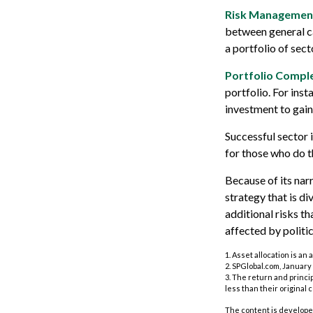
Risk Managemen
between general cat
a portfolio of sect
Portfolio Comple
portfolio. For inst
investment to gain
Successful sector 
for those who do 
Because of its nar
strategy that is d
additional risks th
affected by politi
1. Asset allocation is a
2. SPGlobal.com, January 
3. The return and princi
less than their original c
The content is developed