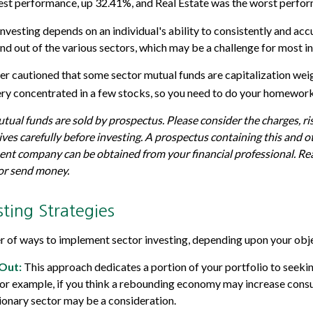
best performance, up 32.41%, and Real Estate was the worst perfo
investing depends on an individual's ability to consistently and ac
and out of the various sectors, which may be a challenge for most i
her cautioned that some sector mutual funds are capitalization we
ery concentrated in a few stocks, so you need to do your homework
al funds are sold by prospectus. Please consider the charges, ri
ves carefully before investing. A prospectus containing this and 
nt company can be obtained from your financial professional. Read
 or send money.
sting Strategies
 of ways to implement sector investing, depending upon your obje
Out:
This approach dedicates a portion of your portfolio to seekin
 For example, if you think a rebounding economy may increase cons
onary sector may be a consideration.