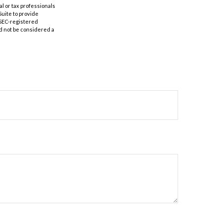
al or tax professionals
Suite to provide
r SEC-registered
d not be considered a