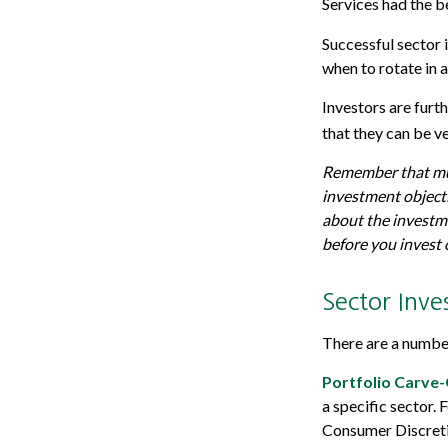
Services had the 
Successful sector 
when to rotate in 
Investors are furt
that they can be v
Remember that mutu
investment objecti
about the investme
before you invest
Sector Inve
There are a number
Portfolio Carve-
a specific sector.
Consumer Discreti