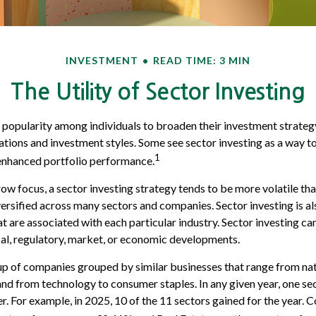
INVESTMENT
READ TIME: 3 MIN
The Utility of Sector Investing
 popularity among individuals to broaden their investment strate
ations and investment styles. Some see sector investing as a way t
1
 enhanced portfolio performance.
row focus, a sector investing strategy tends to be more volatile th
iversified across many sectors and companies. Sector investing is al
at are associated with each particular industry. Sector investing c
cal, regulatory, market, or economic developments.
p of companies grouped by similar businesses that range from nat
 and from technology to consumer staples. In any given year, one s
. For example, in 2025, 10 of the 11 sectors gained for the year.