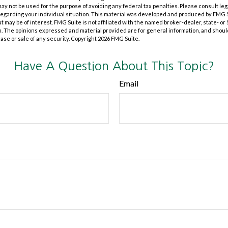
t may not be used for the purpose of avoiding any federal tax penalties. Please consult leg
 regarding your individual situation. This material was developed and produced by FMG 
at may be of interest. FMG Suite is not affiliated with the named broker-dealer, state- o
m. The opinions expressed and material provided are for general information, and shoul
hase or sale of any security. Copyright
2026 FMG Suite.
Have A Question About This Topic?
Email