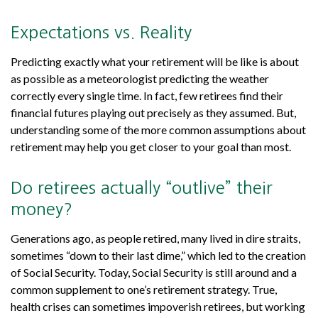
Expectations vs. Reality
Predicting exactly what your retirement will be like is about
as possible as a meteorologist predicting the weather
correctly every single time. In fact, few retirees find their
financial futures playing out precisely as they assumed. But,
understanding some of the more common assumptions about
retirement may help you get closer to your goal than most.
Do retirees actually “outlive” their
money?
Generations ago, as people retired, many lived in dire straits,
sometimes “down to their last dime,” which led to the creation
of Social Security. Today, Social Security is still around and a
common supplement to one’s retirement strategy. True,
health crises can sometimes impoverish retirees, but working