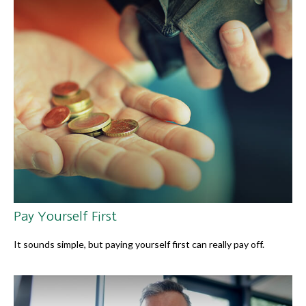
Pay Yourself First
It sounds simple, but paying yourself first can really pay off.