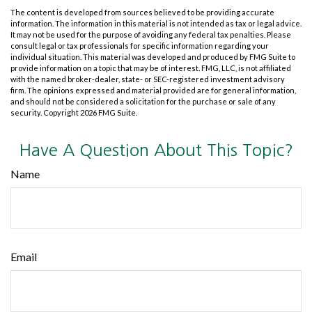
The content is developed from sources believed to be providing accurate
information. The information in this material is not intended as tax or legal advice.
It may not be used for the purpose of avoiding any federal tax penalties. Please
consult legal or tax professionals for specific information regarding your
individual situation. This material was developed and produced by FMG Suite to
provide information on a topic that may be of interest. FMG, LLC, is not affiliated
with the named broker-dealer, state- or SEC-registered investment advisory
firm. The opinions expressed and material provided are for general information,
and should not be considered a solicitation for the purchase or sale of any
security. Copyright
2026 FMG Suite.
Have A Question About This Topic?
Name
Email