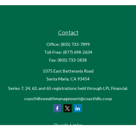
Contact
Office:
(805) 733-7899
Toll-Free:
(877) 698-2634
Fax:
(805) 733-5838
1075 East Betteravia Road
Santa Maria,
CA
93454
Series 7, 24, 63, and 65 registrations held through LPL Financial.
coasthillswealthmanagement@coasthills.coop
Quick Links