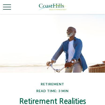
RETIREMENT
READ TIME: 3 MIN
Retirement Realities