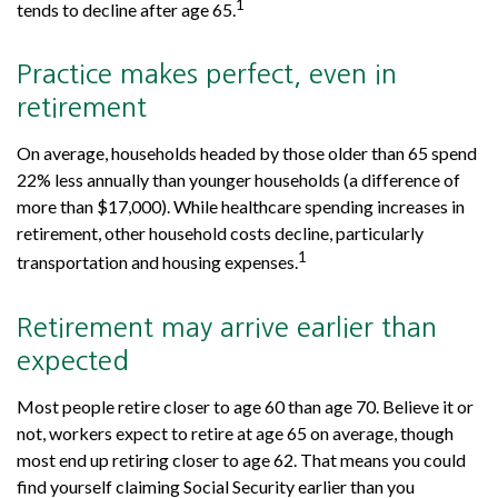
1
tends to decline after age 65.
Practice makes perfect, even in
retirement
On average, households headed by those older than 65 spend
22% less annually than younger households (a difference of
more than $17,000). While healthcare spending increases in
retirement, other household costs decline, particularly
1
transportation and housing expenses.
Retirement may arrive earlier than
expected
Most people retire closer to age 60 than age 70. Believe it or
not, workers expect to retire at age 65 on average, though
most end up retiring closer to age 62. That means you could
find yourself claiming Social Security earlier than you