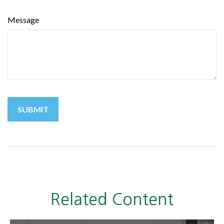
Message
Related Content