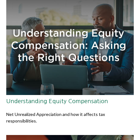
Understanding Equity Compensation
Net Unrealized Appreciation and how it affects tax
responsibilities.