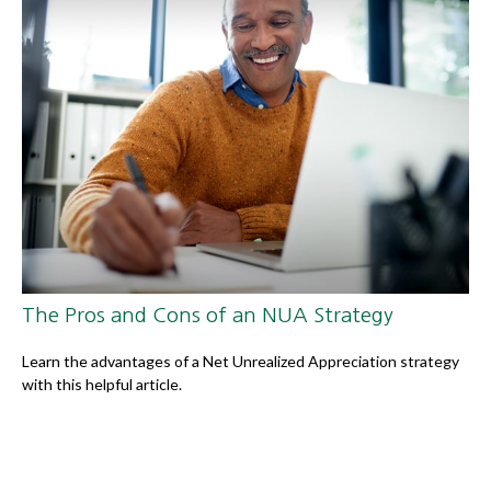
The Pros and Cons of an NUA Strategy
Learn the advantages of a Net Unrealized Appreciation strategy
with this helpful article.