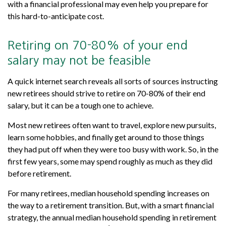
with a financial professional may even help you prepare for
this hard-to-anticipate cost.
Retiring on 70-80% of your end
salary may not be feasible
A quick internet search reveals all sorts of sources instructing
new retirees should strive to retire on 70-80% of their end
salary, but it can be a tough one to achieve.
Most new retirees often want to travel, explore new pursuits,
learn some hobbies, and finally get around to those things
they had put off when they were too busy with work. So, in the
first few years, some may spend roughly as much as they did
before retirement.
For many retirees, median household spending increases on
the way to a retirement transition. But, with a smart financial
strategy, the annual median household spending in retirement