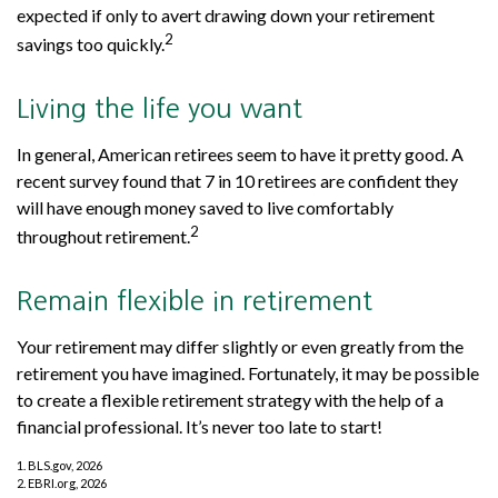
expected if only to avert drawing down your retirement
2
savings too quickly.
Living the life you want
In general, American retirees seem to have it pretty good. A
recent survey found that 7 in 10 retirees are confident they
will have enough money saved to live comfortably
2
throughout retirement.
Remain flexible in retirement
Your retirement may differ slightly or even greatly from the
retirement you have imagined. Fortunately, it may be possible
to create a flexible retirement strategy with the help of a
financial professional. It’s never too late to start!
1. BLS.gov, 2026
2. EBRI.org, 2026