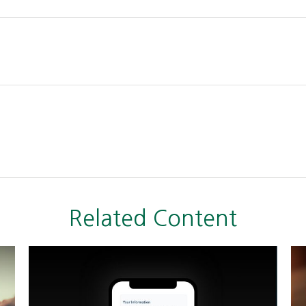
Related Content