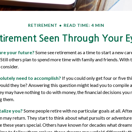
RETIREMENT
READ TIME: 4 MIN
tirement Seen Through Your E
re your future?
Some see retirement as a time to start a new care
. Still others plan to spend more time with family and friends. With 
 consider.
olutely need to accomplish?
If you could only get four or five th
ould they be? Answering this question might lead you to compile a “s
hey may have nothing to do with money, the financial decisions yo
ng them.
alize you?
Some people retire with no particular goals at all. Af
on may return. They start to think about what pursuits or adventure
these years special. Others have known for decades what dreams th
time to follow them arrives, those dreams may unfold differently t