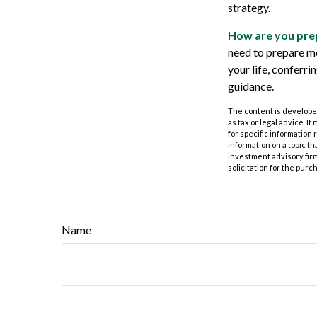
strategy.
How are you prep
need to prepare mo
your life, conferr
guidance.
The content is developed
as tax or legal advice. I
for specific information
information on a topic th
investment advisory fir
solicitation for the purc
Name