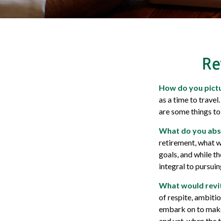
Re
How do you pictu
as a time to travel
are some things to
What do you abs
retirement, what w
goals, and while t
integral to pursui
What would revit
of respite, ambiti
embark on to make 
and yet, when the 