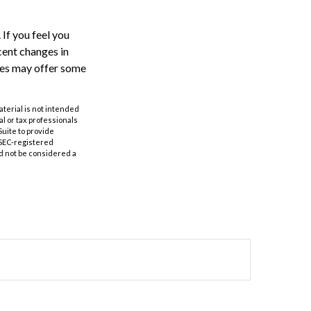
 If you feel you
cent changes in
ches may offer some
aterial is not intended
al or tax professionals
Suite to provide
r SEC-registered
d not be considered a