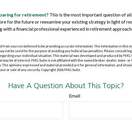
aring for retirement?
This is the most important question of all.
re for the future or reexamine your existing strategy in light of re
ing with a financial professional experienced in retirement approa
 from sources believed to be providing accurate information. The information in this m
t may not be used for the purpose of avoiding any federal tax penalties. Please consult leg
 regarding your individual situation. This material was developed and produced by FMG 
at may be of interest. FMG Suite is not affiliated with the named broker-dealer, state- o
m. The opinions expressed and material provided are for general information, and shoul
hase or sale of any security. Copyright
2026 FMG Suite.
Have A Question About This Topic?
Email