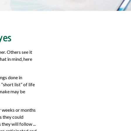
yes
er. Others see it
that in mind, here
ings done in
hort list” of life
u make may be
ter weeks or months
s they could
ey will follow ...
han anticipated and