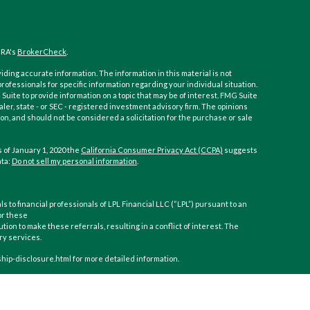
NRA's
BrokerCheck
.
ding accurate information. The information in this material is not
 professionals for specific information regarding your individual situation.
ite to provide information on a topic that may be of interest. FMG Suite
aler, state - or SEC - registered investment advisory firm. The opinions
n, and should not be considered a solicitation for the purchase or sale
 of January 1, 2020 the
California Consumer Privacy Act (CCPA)
suggests
ata:
Do not sell my personal information
.
ls to financial professionals of LPL Financial LLC (“LPL”) pursuant to an
or these
ution to make these referrals, resulting in a conflict of interest. The
ory services.
nship-disclosure.html for more detailed information.
inancial (LPL), a registered investment advisor and broker-dealer
gh LPL or its licensed affiliates. CoastHills Credit Union and CoastHills
 or investment advisor. Registered representatives of LPL offer