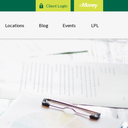
Client Login
Locations
Blog
Events
LPL