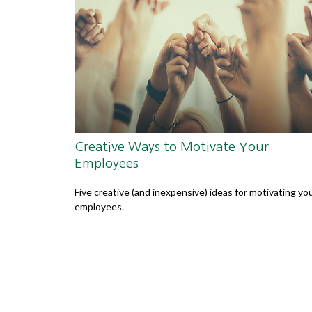
Creative Ways to Motivate Your
Employees
Five creative (and inexpensive) ideas for motivating yo
employees.