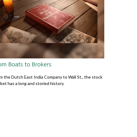
om Boats to Brokers
m the Dutch East India Company to Wall St., the stock
ket has a long and storied history.