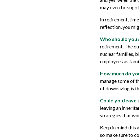
may even be suppl
In retirement, tim
reflection, you mi
Who should you 
retirement. The qu
nuclear families, b
employees as famil
How much do you
manage some of th
of downsizing is t
Could you leave 
leaving an inherit
strategies that wo
Keep in mind this a
so make sure to co