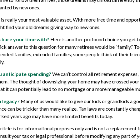
anted by new ones.
e is really your most valuable asset. With more free time and opport
ght find your old dreams giving way to new ones.
share your time with?
Here is another profound choice you get t
ick answer to this question for many retirees would be “family.” T
lended families, extended families; some people think of their frien
y.
 anticipate spending?
We can’t control all retirement expenses,
em. The thought of downsizing your home may have crossed your 
hat it can potentially lead to no mortgage or a more manageable 
a legacy?
Many of us would like to give our kids or grandkids a good
ance can be trickier than many realize. Tax laws are constantly chan
rked years ago may have more limited benefits today.
rticle is for informational purposes only and is not a replacement fo
nsult your tax or legal professional before modifying any part of y