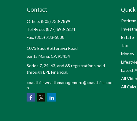
Contact
Quick 
Retirem
Office:
(805) 733-7899
Investm
Toll-Free:
(877) 698-2634
Fax:
(805) 733-5838
Estate
Tax
1075 East Betteravia Road
Money
Santa Maria,
CA
93454
Lifestyl
Series 7, 24, 63, and 65 registrations held
Latest A
through LPL Financial.
All Vide
coasthillswealthmanagement@coasthills.coo
All Calc
p