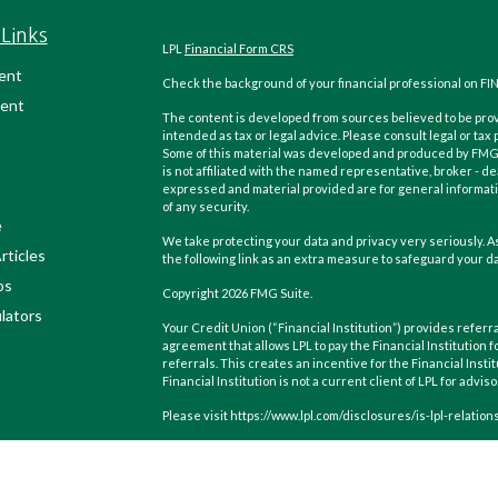
Links
LPL
Financial Form CRS
ent
Check the background of your financial professional on FI
ent
The content is developed from sources believed to be provi
intended as tax or legal advice. Please consult legal or tax
Some of this material was developed and produced by FMG Su
is not affiliated with the named representative, broker - de
expressed and material provided are for general informatio
of any security.
e
We take protecting your data and privacy very seriously. As
rticles
the following link as an extra measure to safeguard your d
os
Copyright 2026 FMG Suite.
ulators
Your Credit Union (“Financial Institution”) provides referra
agreement that allows LPL to pay the Financial Institution f
referrals. This creates an incentive for the Financial Instit
Financial Institution is not a current client of LPL for advis
Please visit https://www.lpl.com/disclosures/is-lpl-relatio
Securities and advisory services are offered through LPL F
(member
FINRA
/
SIPC
).
Insurance products are offered throu
Wealth Management
are not
registered as a broker-dealer