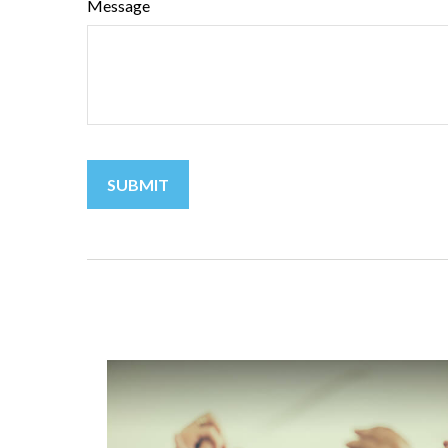
Message