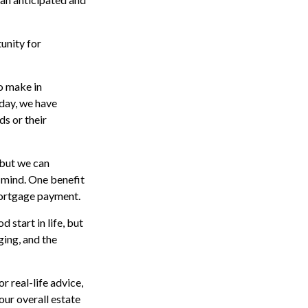
unity for
o make in
oday, we have
ds or their
 but we can
mind. One benefit
mortgage payment.
 start in life, but
ging, and the
r real-life advice,
our overall estate