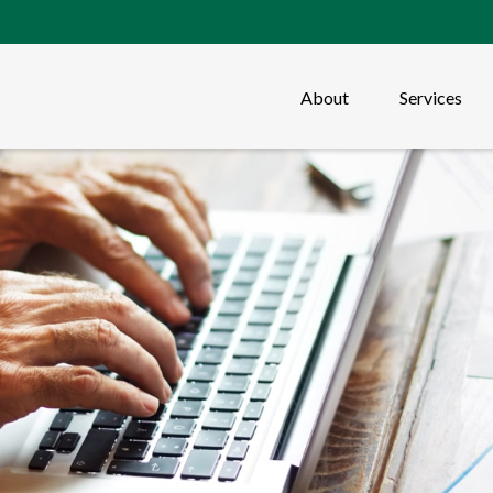
About
Services