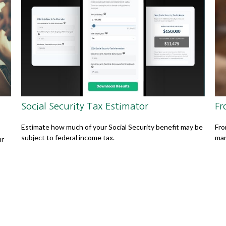
Social Security Tax Estimator
Fr
Estimate how much of your Social Security benefit may be
Fro
subject to federal income tax.
mar
ur