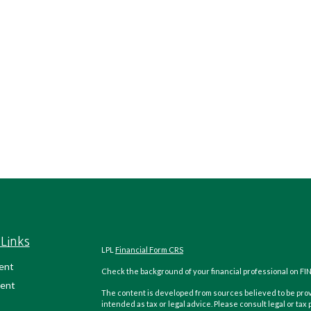
Links
LPL
Financial Form CRS
ent
Check the background of your financial professional on FI
ent
The content is developed from sources believed to be provi
intended as tax or legal advice. Please consult legal or tax