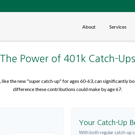
About
Services
The Power of 401k Catch-Up
like the new "super catch-up" for ages 60-63, can significantly boo
difference these contributions could make by age 67.
Your Catch-Up B
With both regular catch-up c