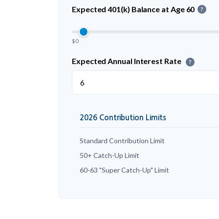
Expected 401(k) Balance at Age 60
?
$0
Expected Annual Interest Rate
?
2026 Contribution Limits
Standard Contribution Limit
50+ Catch-Up Limit
60-63 "Super Catch-Up" Limit