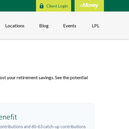
Client Login
Locations
Blog
Events
LPL
s
st your retirement savings. See the potential
enefit
ontributions and 60-63 catch-up contributions