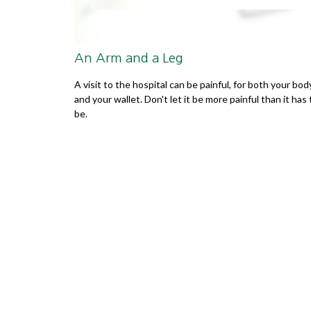
An Arm and a Leg
A visit to the hospital can be painful, for both your bod
and your wallet. Don't let it be more painful than it has 
be.