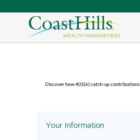
Discover how 401(k) catch-up contributions, 
Your Information