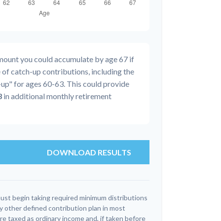
amount you could accumulate by age 67 if
 of catch-up contributions, including the
up" for ages 60-63. This could provide
3
in additional monthly retirement
DOWNLOAD RESULTS
ust begin taking required minimum distributions
y other defined contribution plan in most
e taxed as ordinary income and, if taken before