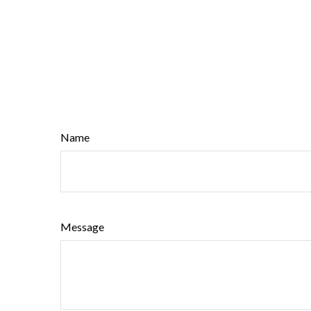
Name
Message