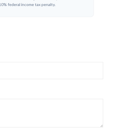
10% federal income tax penalty.