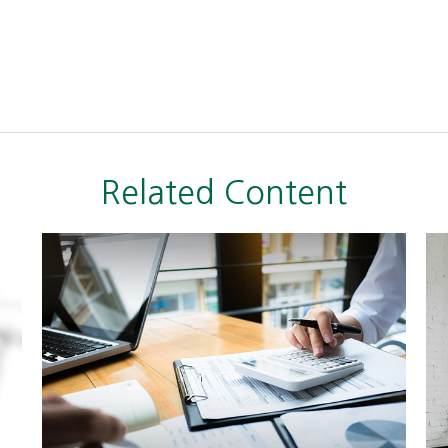
Related Content