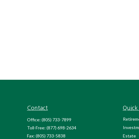
Contact
Quick 
Retirem
Office:
(805) 733-7899
Investm
Toll-Free:
(877) 698-2634
Fax:
(805) 733-5838
Estate