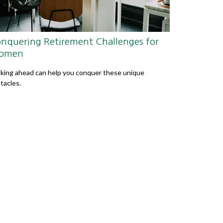
nquering Retirement Challenges for
omen
king ahead can help you conquer these unique
tacles.