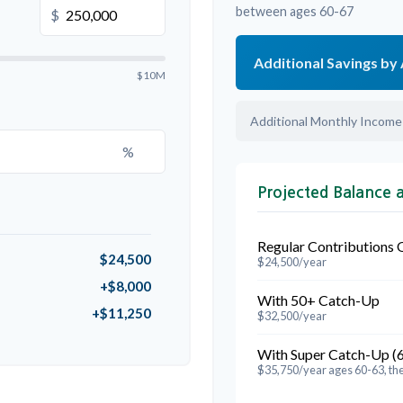
between ages 60-67
$
Additional Savings by
$10M
Additional Monthly Income
%
Projected Balance 
Regular Contributions 
$24,500
$24,500/year
+$8,000
With 50+ Catch-Up
+$11,250
$32,500/year
With Super Catch-Up (
$35,750/year ages 60-63, th