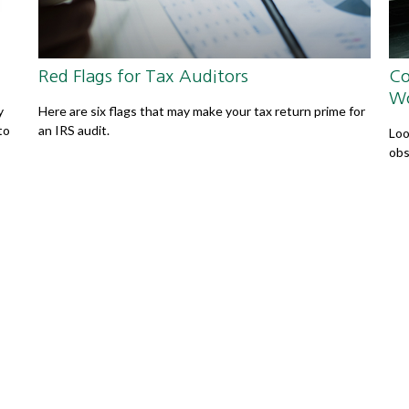
Red Flags for Tax Auditors
Co
W
y
Here are six flags that may make your tax return prime for
to
an IRS audit.
Loo
obs