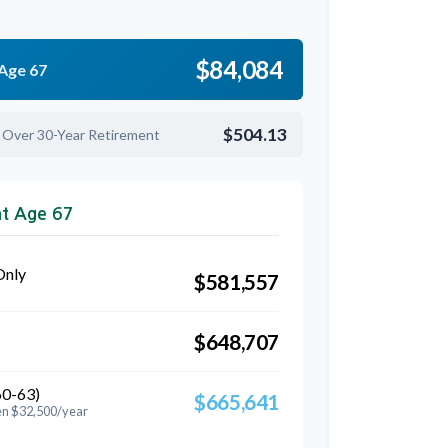
$84,084
 Age 67
$504.13
 Over 30-Year Retirement
at Age 67
Only
$581,557
$648,707
60-63)
$665,641
en $32,500/year