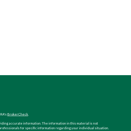
NRA's
BrokerCheck
.
ding accurate information. The information in this material is not
 professionals for specific information regarding your individual situation.