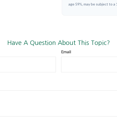
age 59½, may be subject to a 
Have A Question About This Topic?
Email