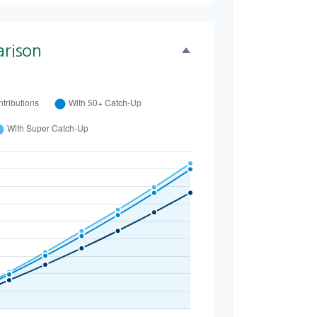
rison