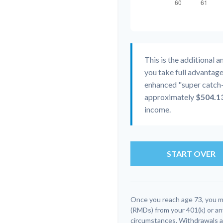
This is the additional 
you take full advantage
enhanced "super catch-
approximately
$504.1
income.
START OVER
Once you reach age 73, you m
(RMDs) from your 401(k) or an
circumstances. Withdrawals ar