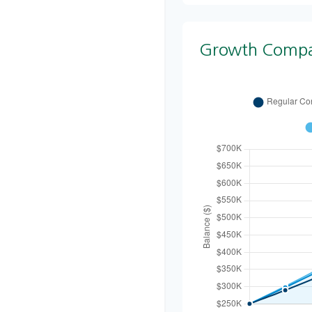
Growth Compa