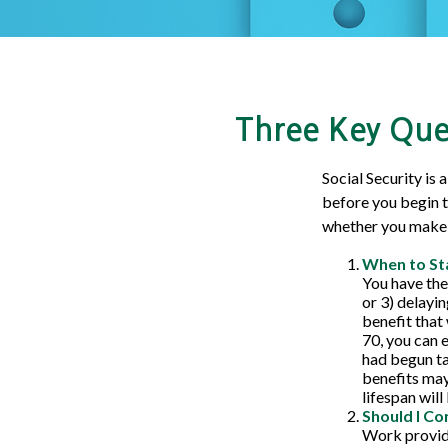
Three Key Ques
Social Security is
before you begin t
whether you make 
When to St
You have the 
or 3) delayin
benefit that 
70, you can 
had begun ta
benefits may
lifespan wil
Should I Co
Work provide