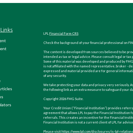
Links
LPL
Financial Form CRS
ent
Check the background of your financial professional on FI
ent
The content is developed from sources believed to be provi
intended as tax or legal advice. Please consult legal or tax
Some of this material was developed and produced by FMG Su
is not affiliated with the named representative, broker - de
expressed and material provided are for general informatio
of any security.
e
We take protecting your data and privacy very seriously. As
rticles
the following link as an extra measure to safeguard your d
os
Copyright 2026 FMG Suite.
ulators
Your Credit Union (“Financial Institution”) provides referra
agreement that allows LPL to pay the Financial Institution f
referrals. This creates an incentive for the Financial Instit
Financial Institution is not a current client of LPL for advis
Please visit https://www.lpl.com/disclosures/is-lpl-relatio