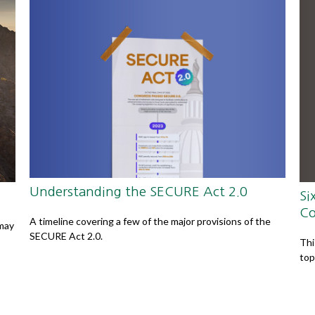
Understanding the SECURE Act 2.0
Si
Co
A timeline covering a few of the major provisions of the
 may
SECURE Act 2.0.
Thi
top