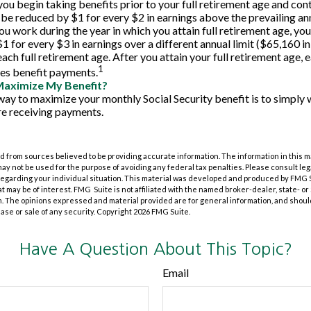
you begin taking benefits prior to your full retirement age and con
l be reduced by $1 for every $2 in earnings above the prevailing an
you work during the year in which you attain full retirement age, you
 for every $3 in earnings over a different annual limit ($65,160 in
ach full retirement age. After you attain your full retirement age,
1
es benefit payments.
Maximize My Benefit?
way to maximize your monthly Social Security benefit is to simply w
e receiving payments.
 from sources believed to be providing accurate information. The information in this m
t may not be used for the purpose of avoiding any federal tax penalties. Please consult leg
 regarding your individual situation. This material was developed and produced by FMG 
at may be of interest. FMG Suite is not affiliated with the named broker-dealer, state- o
m. The opinions expressed and material provided are for general information, and shoul
hase or sale of any security. Copyright
2026 FMG Suite.
Have A Question About This Topic?
Email