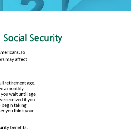
Social Security
Americans, so
ers may affect
ull retirement age,
ive a monthly
 you wait until age
ve received if you
o begin taking
er you think your
rity benefits.