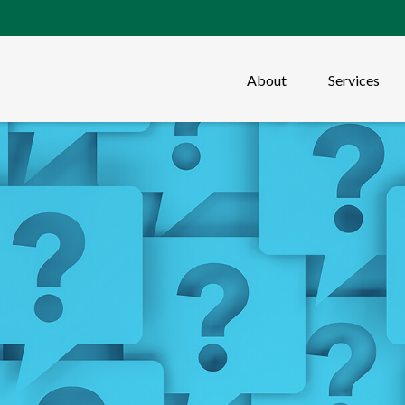
About
Services