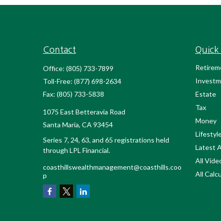
Contact
Quick 
Retirem
Office:
(805) 733-7899
Investm
Toll-Free:
(877) 698-2634
Fax:
(805) 733-5838
Estate
Tax
1075 East Betteravia Road
Money
Santa Maria,
CA
93454
Lifestyl
Series 7, 24, 63, and 65 registrations held
Latest A
through LPL Financial.
All Vide
coasthillswealthmanagement@coasthills.coo
All Calc
p