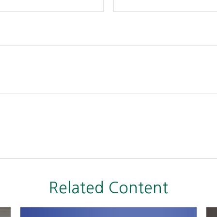
Related Content