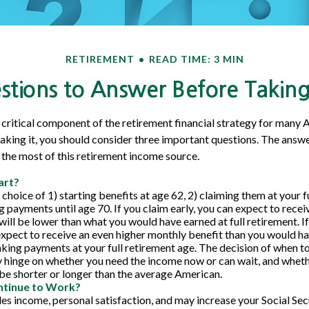
RETIREMENT
READ TIME: 3 MIN
tions to Answer Before Taking 
 a critical component of the retirement financial strategy for many 
aking it, you should consider three important questions. The answ
the most of this retirement income source.
art?
choice of 1) starting benefits at age 62, 2) claiming them at your f
g payments until age 70. If you claim early, you can expect to rece
will be lower than what you would have earned at full retirement. If
expect to receive an even higher monthly benefit than you would ha
king payments at your full retirement age. The decision of when t
 hinge on whether you need the income now or can wait, and wheth
l be shorter or longer than the average American.
ntinue to Work?
s income, personal satisfaction, and may increase your Social Secu