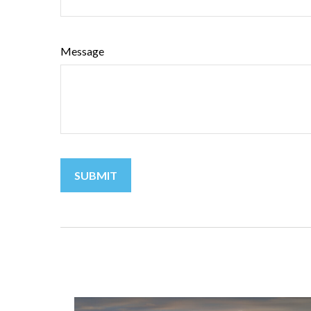
Message