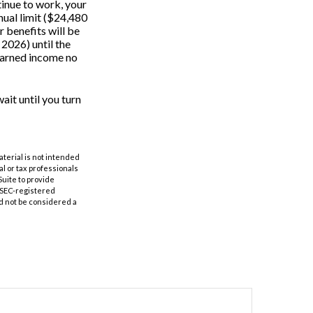
tinue to work, your
nual limit ($24,480
r benefits will be
 2026) until the
 earned income no
ait until you turn
aterial is not intended
al or tax professionals
Suite to provide
r SEC-registered
d not be considered a