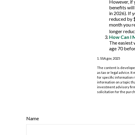
However, if 
benefits wil
in 2026). If 
reduced by $1
month you re
longer reduc
How Can I 
The easiest 
age 70 befor
1. SSA.gov, 2025
The content is developed
as tax or legal advice. I
for specific information
information on a topic th
investment advisory fir
solicitation for the purc
Name