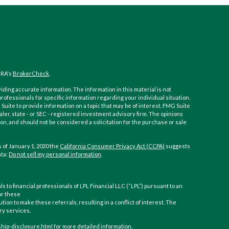
NRA's
BrokerCheck
.
ding accurate information. The information in this material is not
 professionals for specific information regarding your individual situation.
ite to provide information on a topic that may be of interest. FMG Suite
aler, state - or SEC - registered investment advisory firm. The opinions
n, and should not be considered a solicitation for the purchase or sale
 of January 1, 2020 the
California Consumer Privacy Act (CCPA)
suggests
ata:
Do not sell my personal information
.
ls to financial professionals of LPL Financial LLC (“LPL”) pursuant to an
or these
ution to make these referrals, resulting in a conflict of interest. The
ory services.
nship-disclosure.html for more detailed information.