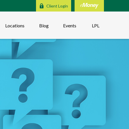
Client Login
Locations
Blog
Events
LPL