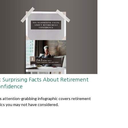
x Surprising Facts About Retirement
nfidence
s attention-grabbing infographic covers retirement
ics you may not have considered.