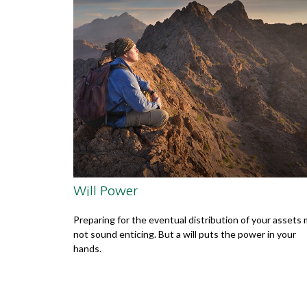
Will Power
Preparing for the eventual distribution of your assets
not sound enticing. But a will puts the power in your
hands.