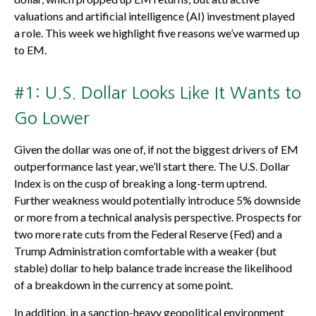
valuations and artificial intelligence (AI) investment played
a role. This week we highlight five reasons we’ve warmed up
to EM.
#1: U.S. Dollar Looks Like It Wants to
Go Lower
Given the dollar was one of, if not the biggest drivers of EM
outperformance last year, we’ll start there. The U.S. Dollar
Index is on the cusp of breaking a long-term uptrend.
Further weakness would potentially introduce 5% downside
or more from a technical analysis perspective. Prospects for
two more rate cuts from the Federal Reserve (Fed) and a
Trump Administration comfortable with a weaker (but
stable) dollar to help balance trade increase the likelihood
of a breakdown in the currency at some point.
In addition, in a sanction-heavy geopolitical environment