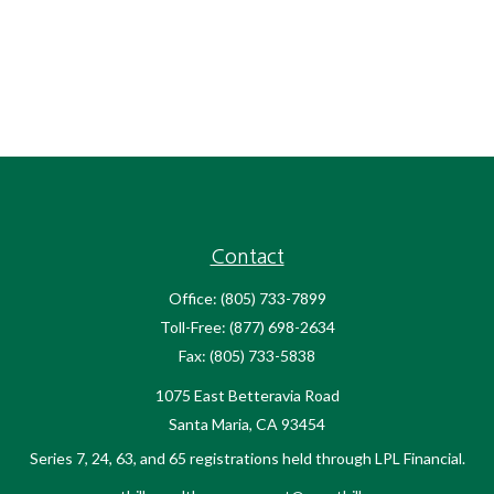
Contact
Office:
(805) 733-7899
Toll-Free:
(877) 698-2634
Fax:
(805) 733-5838
1075 East Betteravia Road
Santa Maria,
CA
93454
Series 7, 24, 63, and 65 registrations held through LPL Financial.