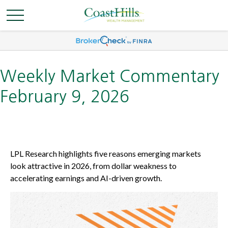
Weekly Market Commentary
February 9, 2026
LPL Research highlights five reasons emerging markets
look attractive in 2026, from dollar weakness to
accelerating earnings and AI-driven growth.