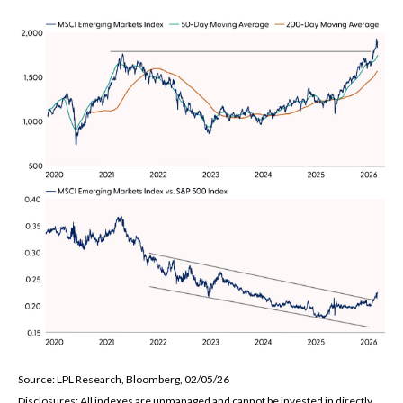
Source: LPL Research, Bloomberg, 02/05/26
Disclosures: All indexes are unmanaged and cannot be invested in directly.