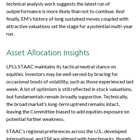
technical analysis work suggests the latest run of
outperformance is more likely than not to continue. And
finally, EM’s history of long sustained moves coupled with
attractive valuations set the stage for a potential multi-year
run.
Asset Allocation Insights
LPL’s STAAC maintains its tactical neutral stance on
equities. Investors may be well served by bracing for
occasional bouts of volatility, such as those experienced last
week. A lot of optimism is still reflected in stock valuations,
but fundamentals remain broadly supportive. Technically,
the broad market’s long-term uptrend remains intact,
leaving the Committee biased to add equities exposure on
potential further weakness.
STAAC’s regional preferences across the U.S., developed
international, and EM are aligned with benchmarks, though