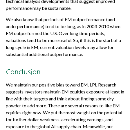
technical analysis developments that suggest improved
performance may be sustainable.
We also know that periods of EM outperformance (and
underperformance) tend to be long, as in 2003-2010 when
EM outperformed the U.S. Over long time periods,
valuations tend to be more useful. So, if this is the start of a
long cycle in EM, current valuation levels may allow for
substantial additional outperformance.
Conclusion
We maintain our positive bias toward EM. LPL Research
suggests investors maintain EM equities exposure at least in
line with their targets and think about finding some dry
powder to add more. There are several reasons to like EM
equities right now. We put the most weight on the potential
for further dollar weakness, accelerating earnings, and
exposure to the global AI supply chain. Meanwhile, our