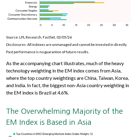
Source: LPL Research, FactSet, 02/05/26
Disclosures: All indexes are unmanaged and cannot be invested in directly.
Past performance is no guarantee of future results.
As the accompanying chart illustrates, much of the heavy
technology weighting in the EM index comes from Asia,
where the top country weightings are China, Taiwan, Korea,
and India. In fact, the biggest non-Asia country weighting in
the EM index is Brazil at 4.6%.
The Overwhelming Majority of the
EM Index is Based in Asia