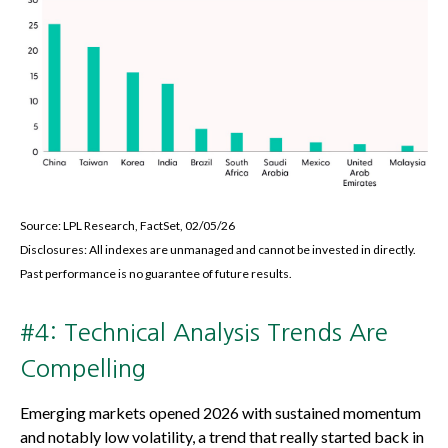
Source: LPL Research, FactSet, 02/05/26
Disclosures: All indexes are unmanaged and cannot be invested in directly.
Past performance is no guarantee of future results.
#4: Technical Analysis Trends Are
Compelling
Emerging markets opened 2026 with sustained momentum
and notably low volatility, a trend that really started back in