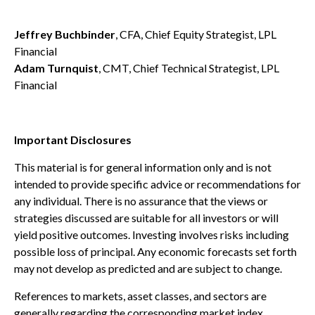
Jeffrey Buchbinder
, CFA, Chief Equity Strategist, LPL
Financial
Adam Turnquist
, CMT, Chief Technical Strategist, LPL
Financial
Important Disclosures
This material is for general information only and is not
intended to provide specific advice or recommendations for
any individual. There is no assurance that the views or
strategies discussed are suitable for all investors or will
yield positive outcomes. Investing involves risks including
possible loss of principal. Any economic forecasts set forth
may not develop as predicted and are subject to change.
References to markets, asset classes, and sectors are
generally regarding the corresponding market index.