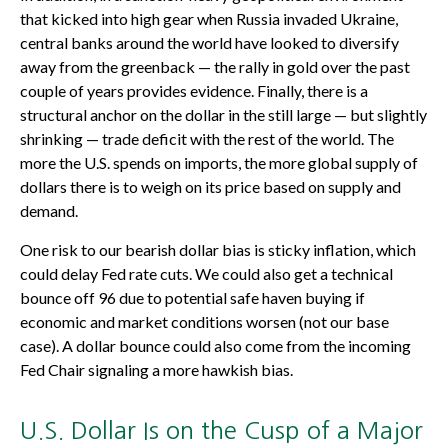
that kicked into high gear when Russia invaded Ukraine,
central banks around the world have looked to diversify
away from the greenback — the rally in gold over the past
couple of years provides evidence. Finally, there is a
structural anchor on the dollar in the still large — but slightly
shrinking — trade deficit with the rest of the world. The
more the U.S. spends on imports, the more global supply of
dollars there is to weigh on its price based on supply and
demand.
One risk to our bearish dollar bias is sticky inflation, which
could delay Fed rate cuts. We could also get a technical
bounce off 96 due to potential safe haven buying if
economic and market conditions worsen (not our base
case). A dollar bounce could also come from the incoming
Fed Chair signaling a more hawkish bias.
U.S. Dollar Is on the Cusp of a Major