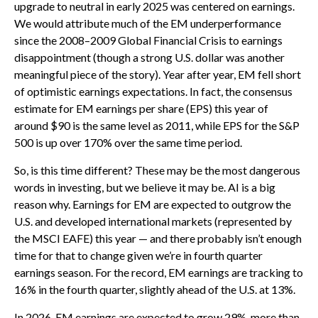
upgrade to neutral in early 2025 was centered on earnings.
We would attribute much of the EM underperformance
since the 2008–2009 Global Financial Crisis to earnings
disappointment (though a strong U.S. dollar was another
meaningful piece of the story). Year after year, EM fell short
of optimistic earnings expectations. In fact, the consensus
estimate for EM earnings per share (EPS) this year of
around $90 is the same level as 2011, while EPS for the S&P
500 is up over 170% over the same time period.
So, is this time different? These may be the most dangerous
words in investing, but we believe it may be. AI is a big
reason why. Earnings for EM are expected to outgrow the
U.S. and developed international markets (represented by
the MSCI EAFE) this year — and there probably isn’t enough
time for that to change given we’re in fourth quarter
earnings season. For the record, EM earnings are tracking to
16% in the fourth quarter, slightly ahead of the U.S. at 13%.
In 2026, EM earnings are expected to grow 29%, more than