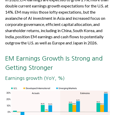
double current earnings growth expectations for the U.S. at
14%. EM may miss those lofty expectations, but the
avalanche of AI investment in Asia and increased focus on
corporate governance, efficient capital allocation, and
shareholder returns, including in China, South Korea, and
India, position EM earnings and cash flows to potentially
outgrow the U.S. as well as Europe and Japan in 2026.
EM Earnings Growth Is Strong and
Getting Stronger
Earnings growth (YoY, %)