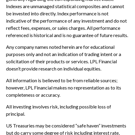
Indexes are unmanaged statistical composites and cannot
be invested into directly. Index performance is not
indicative of the performance of any investment and do not
reflect fees, expenses, or sales charges. All performance
referenced is historical and is no guarantee of future results.
Any company names noted herein are for educational
purposes only and not an indication of trading intent or a
solicitation of their products or services. LPL Financial
doesn’t provide research on individual equities.
All information is believed to be from reliable sources;
however, LPL Financial makes no representation as to its
completeness or accuracy.
All investing involves risk, including possible loss of
principal.
US Treasuries may be considered “safe haven” investments
but do carry some degree of risk including interest rate,