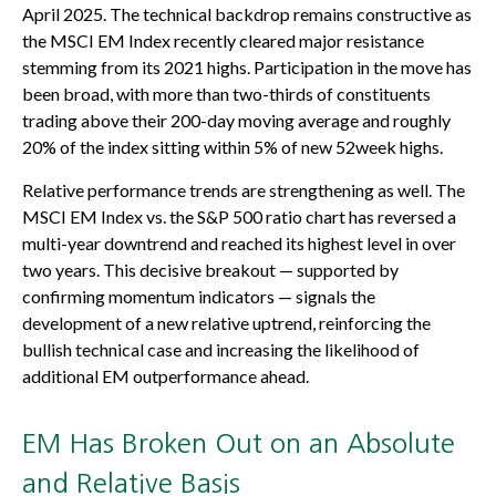
April 2025. The technical backdrop remains constructive as
the MSCI EM Index recently cleared major resistance
stemming from its 2021 highs. Participation in the move has
been broad, with more than two-thirds of constituents
trading above their 200-day moving average and roughly
20% of the index sitting within 5% of new 52week highs.
Relative performance trends are strengthening as well. The
MSCI EM Index vs. the S&P 500 ratio chart has reversed a
multi-year downtrend and reached its highest level in over
two years. This decisive breakout — supported by
confirming momentum indicators — signals the
development of a new relative uptrend, reinforcing the
bullish technical case and increasing the likelihood of
additional EM outperformance ahead.
EM Has Broken Out on an Absolute
and Relative Basis