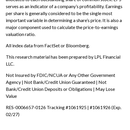
serves as an indicator of a company’s profitability. Earnings
per share is generally considered to be the single most
important variable in determining a share’s price. It is also a
major component used to calculate the price-to-earnings
valuation ratio.
All index data from FactSet or Bloomberg.
This research material has been prepared by LPL Financial
LLC.
Not Insured by FDIC/NCUA or Any Other Government
Agency | Not Bank/Credit Union Guaranteed | Not
Bank/Credit Union Deposits or Obligations | May Lose
Value
RES-0006657-0126 Tracking #1061925 | #1061926 (Exp.
02/27)