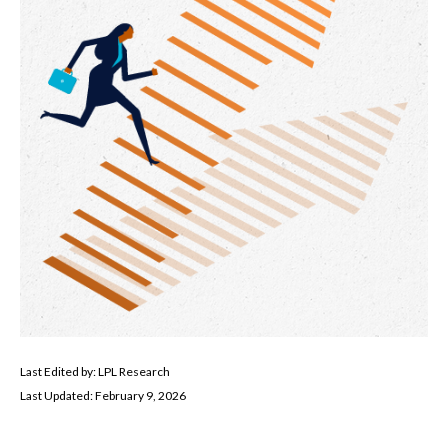
Last Edited by: LPL Research
Last Updated: February 9, 2026