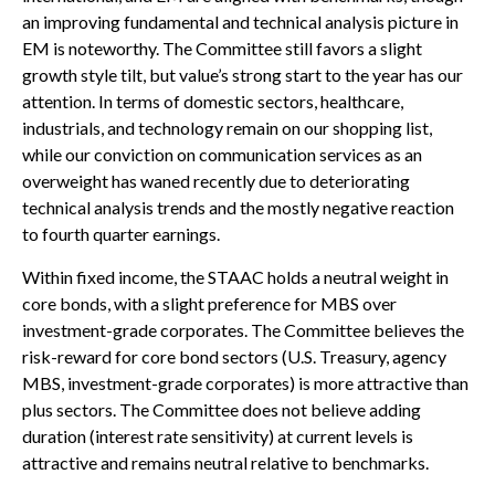
an improving fundamental and technical analysis picture in
EM is noteworthy. The Committee still favors a slight
growth style tilt, but value’s strong start to the year has our
attention. In terms of domestic sectors, healthcare,
industrials, and technology remain on our shopping list,
while our conviction on communication services as an
overweight has waned recently due to deteriorating
technical analysis trends and the mostly negative reaction
to fourth quarter earnings.
Within fixed income, the STAAC holds a neutral weight in
core bonds, with a slight preference for MBS over
investment-grade corporates. The Committee believes the
risk-reward for core bond sectors (U.S. Treasury, agency
MBS, investment-grade corporates) is more attractive than
plus sectors. The Committee does not believe adding
duration (interest rate sensitivity) at current levels is
attractive and remains neutral relative to benchmarks.