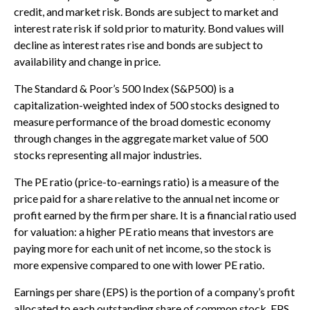
credit, and market risk. Bonds are subject to market and
interest rate risk if sold prior to maturity. Bond values will
decline as interest rates rise and bonds are subject to
availability and change in price.
The Standard & Poor’s 500 Index (S&P500) is a
capitalization-weighted index of 500 stocks designed to
measure performance of the broad domestic economy
through changes in the aggregate market value of 500
stocks representing all major industries.
The PE ratio (price-to-earnings ratio) is a measure of the
price paid for a share relative to the annual net income or
profit earned by the firm per share. It is a financial ratio used
for valuation: a higher PE ratio means that investors are
paying more for each unit of net income, so the stock is
more expensive compared to one with lower PE ratio.
Earnings per share (EPS) is the portion of a company’s profit
allocated to each outstanding share of common stock. EPS