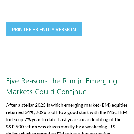
PRINTER FRIENDLY VERSION
Five Reasons the Run in Emerging
Markets Could Continue
After a stellar 2025 in which emerging market (EM) equities
returned 34%, 2026 is off to a good start with the MSCI EM
Index up 7% year to date. Last year’s near doubling of the
S&P 500 return was driven mostly by a weakening U.S.
dollar, which propped up EM returns, but attractive