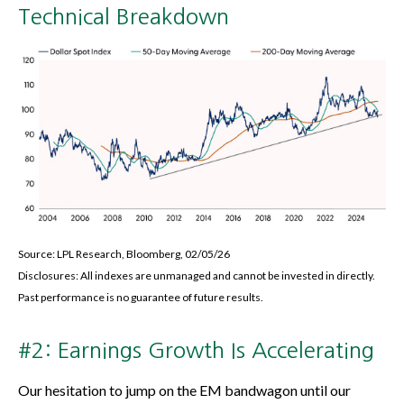
Technical Breakdown
Source: LPL Research, Bloomberg, 02/05/26
Disclosures: All indexes are unmanaged and cannot be invested in directly.
Past performance is no guarantee of future results.
#2: Earnings Growth Is Accelerating
Our hesitation to jump on the EM bandwagon until our