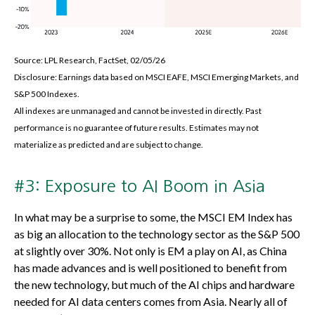
Source: LPL Research, FactSet, 02/05/26
Disclosure: Earnings data based on MSCI EAFE, MSCI Emerging Markets, and
S&P 500 Indexes.
All indexes are unmanaged and cannot be invested in directly. Past
performance is no guarantee of future results. Estimates may not
materialize as predicted and are subject to change.
#3: Exposure to AI Boom in Asia
In what may be a surprise to some, the MSCI EM Index has
as big an allocation to the technology sector as the S&P 500
at slightly over 30%. Not only is EM a play on AI, as China
has made advances and is well positioned to benefit from
the new technology, but much of the AI chips and hardware
needed for AI data centers comes from Asia. Nearly all of