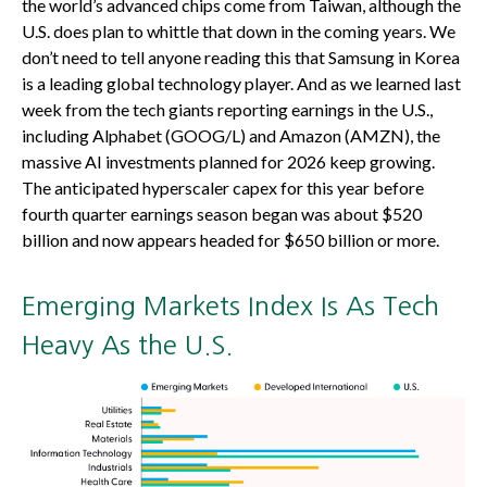
the world’s advanced chips come from Taiwan, although the
U.S. does plan to whittle that down in the coming years. We
don’t need to tell anyone reading this that Samsung in Korea
is a leading global technology player. And as we learned last
week from the tech giants reporting earnings in the U.S.,
including Alphabet (GOOG/L) and Amazon (AMZN), the
massive AI investments planned for 2026 keep growing.
The anticipated hyperscaler capex for this year before
fourth quarter earnings season began was about $520
billion and now appears headed for $650 billion or more.
Emerging Markets Index Is As Tech
Heavy As the U.S.