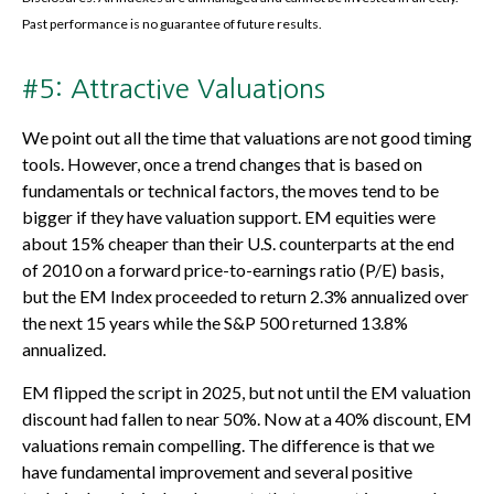
Past performance is no guarantee of future results.
#5: Attractive Valuations
We point out all the time that valuations are not good timing
tools. However, once a trend changes that is based on
fundamentals or technical factors, the moves tend to be
bigger if they have valuation support. EM equities were
about 15% cheaper than their U.S. counterparts at the end
of 2010 on a forward price-to-earnings ratio (P/E) basis,
but the EM Index proceeded to return 2.3% annualized over
the next 15 years while the S&P 500 returned 13.8%
annualized.
EM flipped the script in 2025, but not until the EM valuation
discount had fallen to near 50%. Now at a 40% discount, EM
valuations remain compelling. The difference is that we
have fundamental improvement and several positive