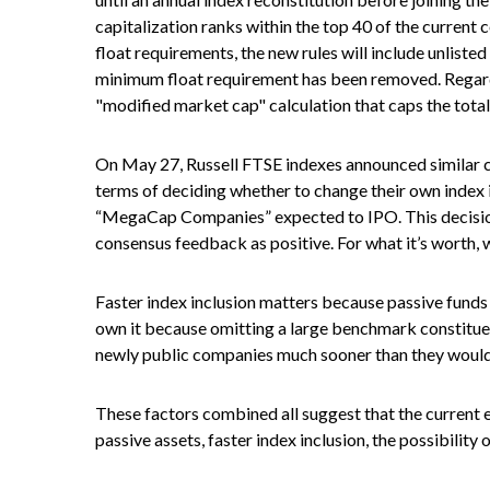
capitalization ranks within the top 40 of the current c
float requirements, the new rules will include unliste
minimum float requirement has been removed. Regardi
"modified market cap" calculation that caps the total
On May 27, Russell FTSE indexes announced similar c
terms of deciding whether to change their own index in
“MegaCap Companies” expected to IPO. This decision 
consensus feedback as positive. For what it’s worth, w
Faster index inclusion matters because passive funds 
own it because omitting a large benchmark constituen
newly public companies much sooner than they would 
These factors combined all suggest that the current e
passive assets, faster index inclusion, the possibilit