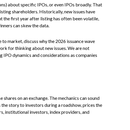
ons) about specific IPOs, or even IPOs broadly. That
isting shareholders. Historically, new issues have
 first year after listing has often been volatile,
winners can skew the data.
me to market, discuss why the 2026 issuance wave
work for thinking about new issues. We are not
ng IPO dynamics and considerations as companies
those shares on an exchange. The mechanics can sound
 the story to investors during a roadshow, prices the
, institutional investors, index providers, and