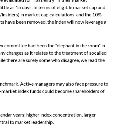
little as 15 days. In terms of eligible market cap and
s/insiders) in market cap calculations, and the 10%
s have been removed, the index will now leverage a
x committee had been the “elephant in the room” in
ny changes as it relates to the treatment of socalled
le there are surely some who disagree, we read the
 benchmark. Active managers may also face pressure to
ad-market index funds could become shareholders of
endar years: higher index concentration, larger
ntral to market leadership.