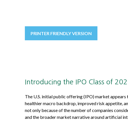
PRINTER FRIENDLY VERSION
Introducing the IPO Class of 20
The U.S. initial public offering (IPO) market appears
healthier macro backdrop, improved risk appetite, a
not only because of the number of companies consider
and the broader market narrative around artificial int