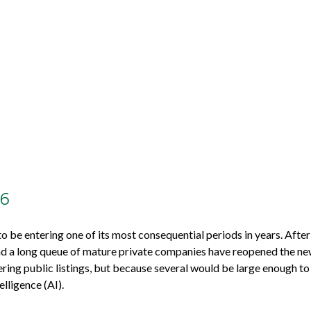
26
 to be entering one of its most consequential periods in years. Aft
nd a long queue of mature private companies have reopened the new
ing public listings, but because several would be large enough to 
elligence (AI).