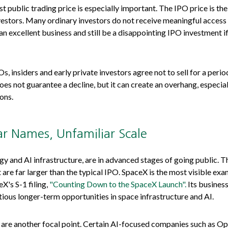
st public trading price is especially important. The IPO price is the
nvestors. Many ordinary investors do not receive meaningful access t
 excellent business and still be a disappointing IPO investment if 
, insiders and early private investors agree not to sell for a peri
oes not guarantee a decline, but it can create an overhang, especia
ons.
ar Names, Unfamiliar Scale
gy and AI infrastructure, are in advanced stages of going public.
e far larger than the typical IPO. SpaceX is the most visible exampl
X's S-1 filing,
"Counting Down to the SpaceX Launch".
Its business
us longer-term opportunities in space infrastructure and AI.
, are another focal point. Certain AI-focused companies such as Ope