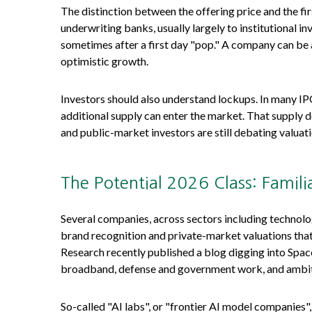
The distinction between the offering price and the fir
underwriting banks, usually largely to institutional i
sometimes after a first day "pop." A company can be an
optimistic growth.
Investors should also understand lockups. In many IPOs
additional supply can enter the market. That supply d
and public-market investors are still debating valuati
The Potential 2026 Class: Famili
Several companies, across sectors including technolo
brand recognition and private-market valuations that ar
Research recently published a blog digging into Space
broadband, defense and government work, and ambitio
So-called "AI labs", or "frontier AI model companies"