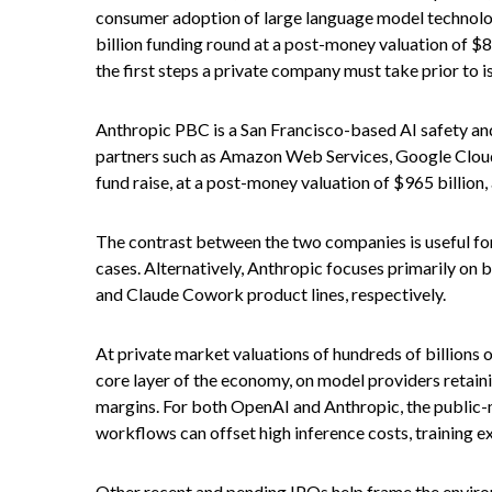
consumer adoption of large language model technolog
billion funding round at a post-money valuation of $85
the first steps a private company must take prior to i
Anthropic PBC is a San Francisco-based AI safety and
partners such as Amazon Web Services, Google Cloud
fund raise, at a post-money valuation of $965 billion,
The contrast between the two companies is useful for
cases. Alternatively, Anthropic focuses primarily on
and Claude Cowork product lines, respectively.
At private market valuations of hundreds of billions 
core layer of the economy, on model providers retaini
margins. For both OpenAI and Anthropic, the public-m
workflows can offset high inference costs, training e
Other recent and pending IPOs help frame the enviro