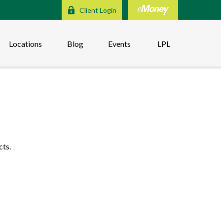
Client Login
Locations
Blog
Events
LPL
cts.