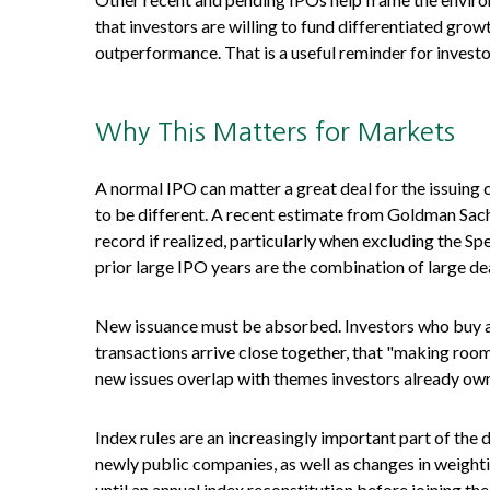
that investors are willing to fund differentiated gro
outperformance. That is a useful reminder for investo
Why This Matters for Markets
A normal IPO can matter a great deal for the issuing 
to be different. A recent estimate from Goldman Sach
record if realized, particularly when excluding the 
prior large IPO years are the combination of large dea
New issuance must be absorbed. Investors who buy a n
transactions arrive close together, that "making room"
new issues overlap with themes investors already own
Index rules are an increasingly important part of th
newly public companies, as well as changes in weight
until an annual index reconstitution before joining t