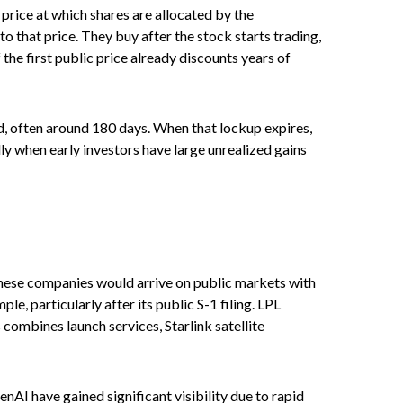
 price at which shares are allocated by the
o that price. They buy after the stock starts trading,
the first public price already discounts years of
od, often around 180 days. When that lockup expires,
lly when early investors have large unrealized gains
 These companies would arrive on public markets with
e, particularly after its public S-1 filing. LPL
 combines launch services, Starlink satellite
nAI have gained significant visibility due to rapid