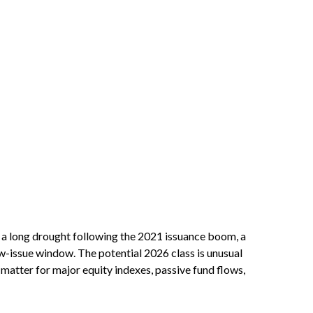
er a long drought following the 2021 issuance boom, a
-issue window. The potential 2026 class is unusual
matter for major equity indexes, passive fund flows,