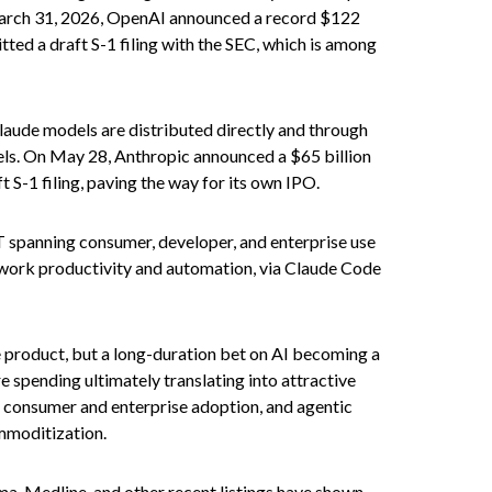
n March 31, 2026, OpenAI announced a record $122
tted a draft S-1 filing with the SEC, which is among
laude models are distributed directly and through
ls. On May 28, Anthropic announced a $65 billion
t S-1 filing, paving the way for its own IPO.
T spanning consumer, developer, and enterprise use
e work productivity and automation, via Claude Code
re product, but a long-duration bet on AI becoming a
e spending ultimately translating into attractive
, consumer and enterprise adoption, and agentic
ommoditization.
a, Medline, and other recent listings have shown