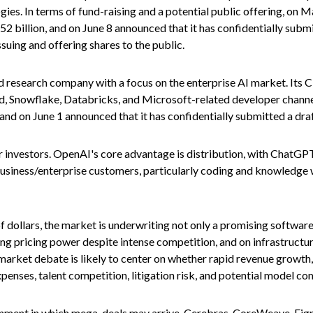
ies. In terms of fund-raising and a potential public offering, o
2 billion, and on June 8 announced that it has confidentially submi
ssuing and offering shares to the public.
 research company with a focus on the enterprise AI market. Its C
, Snowflake, Databricks, and Microsoft-related developer channe
 and on June 1 announced that it has confidentially submitted a draf
 investors. OpenAI's core advantage is distribution, with ChatGP
 business/enterprise customers, particularly coding and knowledg
of dollars, the market is underwriting not only a promising softwa
ng pricing power despite intense competition, and on infrastructur
arket debate is likely to center on whether rapid revenue growth
xpenses, talent competition, litigation risk, and potential model c
nment in which mega-deals may arrive. Cerebras, CoreWeave, Figm