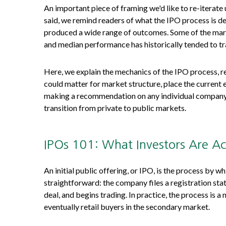
An important piece of framing we'd like to re-iterat
said, we remind readers of what the IPO process is des
produced a wide range of outcomes. Some of the marke
and median performance has historically tended to tra
Here, we explain the mechanics of the IPO process, r
could matter for market structure, place the current 
making a recommendation on any individual company.
transition from private to public markets.
IPOs 101: What Investors Are Ac
An initial public offering, or IPO, is the process by 
straightforward: the company files a registration sta
deal, and begins trading. In practice, the process is 
eventually retail buyers in the secondary market.