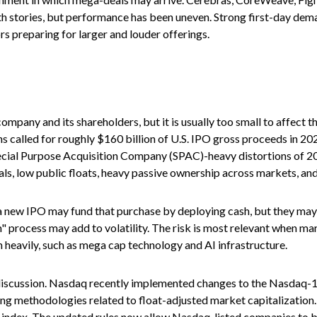
wth stories, but performance has been uneven. Strong first-day dema
rs preparing for larger and louder offerings.
company and its shareholders, but it is usually too small to affect
s called for roughly $160 billion of U.S. IPO gross proceeds in 20
Special Purpose Acquisition Company (SPAC)-heavy distortions of 2
ls, low public floats, heavy passive ownership across markets, and 
ew IPO may fund that purchase by deploying cash, but they may also
 process may add to volatility. The risk is most relevant when marke
 heavily, such as mega cap technology and AI infrastructure.
e discussion. Nasdaq recently implemented changes to the Nasdaq-10
ing methodologies related to float-adjusted market capitalization.
he index. The updated rules now allow Nasdaq-listed companies to be