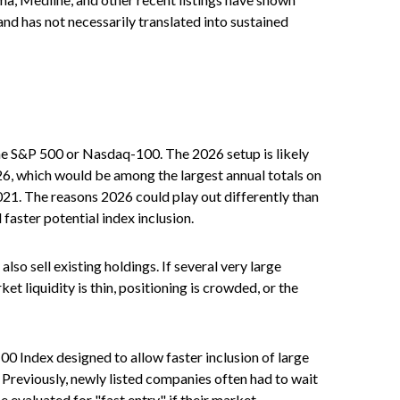
nd has not necessarily translated into sustained
 the S&P 500 or Nasdaq-100. The 2026 setup is likely
26, which would be among the largest annual totals on
021. The reasons 2026 could play out differently than
faster potential index inclusion.
 sell existing holdings. If several very large
t liquidity is thin, positioning is crowded, or the
0 Index designed to allow faster inclusion of large
 Previously, newly listed companies often had to wait
 evaluated for "fast entry" if their market