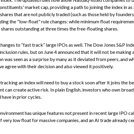
onstituents' market cap, providing a path to joining the index in as 
d shares that are not publicly traded (such as those held by founder
ng the "low-float" rule changes: while minimum float requirement
 shares outstanding at three times the free-floating shares.
hanges to “fast track” large IPOs as well. The Dow Jones S&P Inde
clusion rules, but on June 4 announced that it will not be making a
was seen as a surprise by many as it deviated from peers, and whi
e agree with their decision and also viewed it positively.
tracking an index will need to buy a stock soon after it joins the
t can create active risk. In plain English, investors who own bro
have in prior cycles.
nvironment has unique features not present in recent large IPO cal
y of very low float for massive companies, and an AI trade already ce