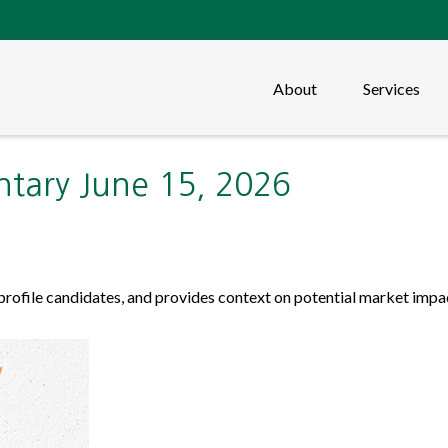
About
Services
ary June 15, 2026
profile candidates, and provides context on potential market impa