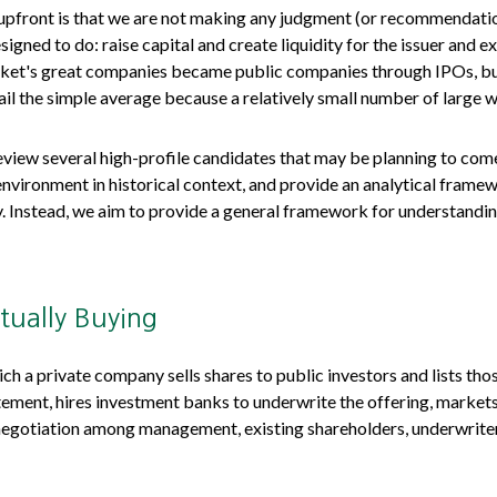
e upfront is that we are not making any judgment (or recommendati
igned to do: raise capital and create liquidity for the issuer and ex
t's great companies became public companies through IPOs, but the
il the simple average because a relatively small number of large 
eview several high-profile candidates that may be planning to co
environment in historical context, and provide an analytical frame
 Instead, we aim to provide a general framework for understandi
tually Buying
which a private company sells shares to public investors and lists 
tement, hires investment banks to underwrite the offering, markets
a negotiation among management, existing shareholders, underwriters