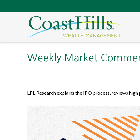
Weekly Market Comment
LPL Research explains the IPO process, reviews high 