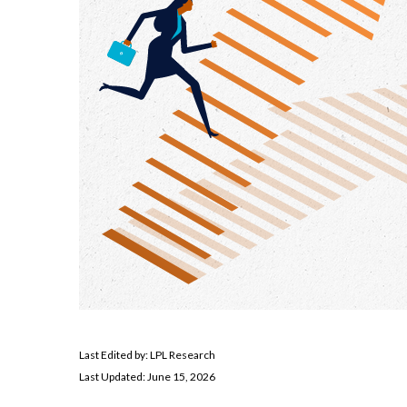
Last Edited by: LPL Research
Last Updated: June 15, 2026